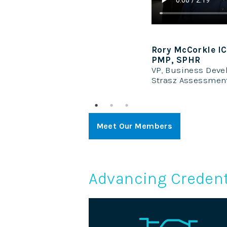
CCP, PhD, MBA, CAE,
Keisha Davids
Director of Cred
pment
Hospice and Pall
Systems
Meet Our Members
Advancing Credent