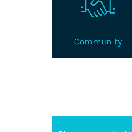
Volunteer and connect with 
supportive learning and networ
community for credentialin
professionals and organization
Learn More