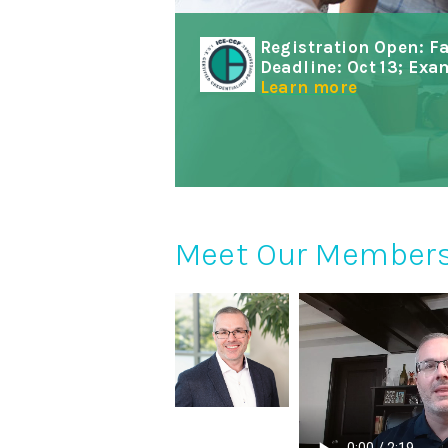
Registration Open: F
Deadline: Oct 13; Exa
Learn more
Meet Our Member