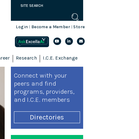
Login
Become a Member
Store
|
|
reer
Research
I.C.E. Exchange
Connect with your
peers and find
programs, providers,
and I.C.E. members
Directories