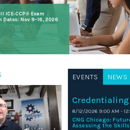
all ICE‑CCP® Exam
m Dates: Nov 9–16, 2026
s
EVENTS
NEWS
Credentialing
8/12/2026 9:00 AM - 12
CNG Chicago: Futur
Assessing the Skills