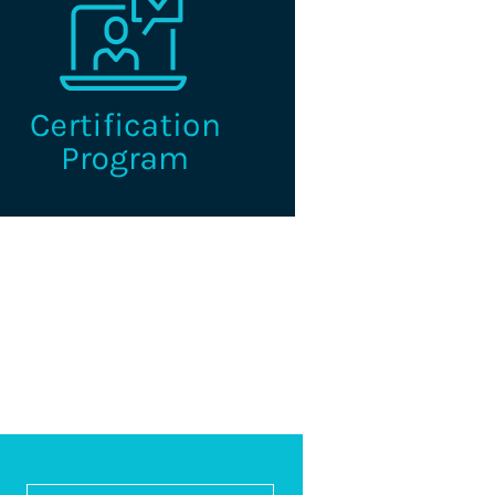
e I.C.E. Certified Credentialing
Professional is the premier
fication for professionals working
n the credentialing industry.
Learn More