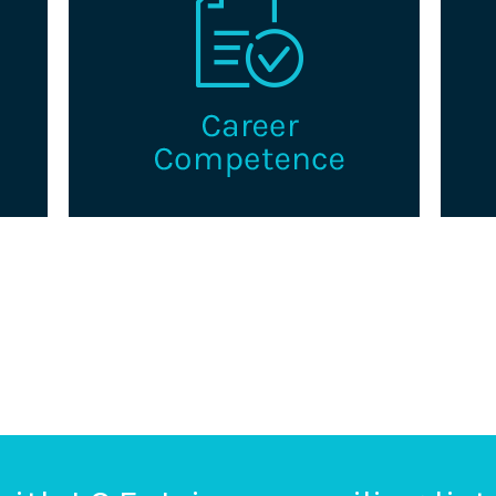
a
Explore pathways to advance in your
Th
king
career as a professional credentialing.
g
certi
s.
i
Learn More