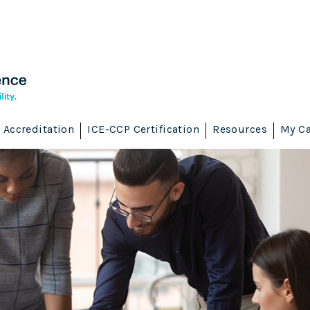
Accreditation
ICE-CCP Certification
Resources
My Ca