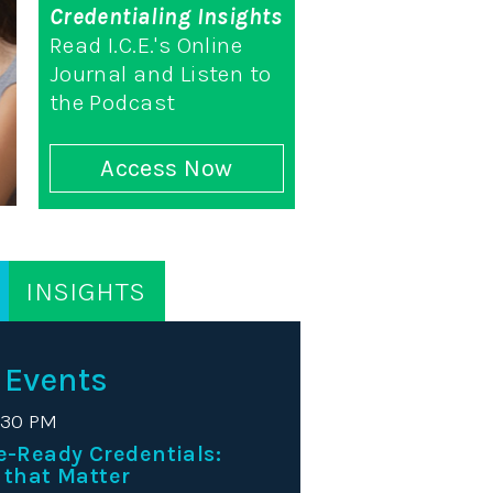
Credentialing Insights
Read I.C.E.'s Online
Journal and Listen to
the Podcast
Access Now
INSIGHTS
 Events
:30 PM
e-Ready Credentials:
 that Matter