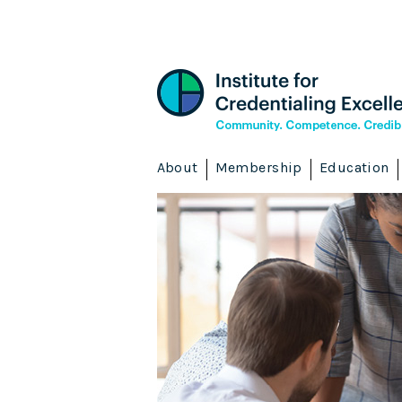
About
Membership
Education