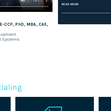
READ MORE
on ICE-CCP, MBA
Sandy Ho
entialing
Manager
iative Credentialing Center
Internet T
ialing