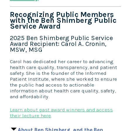
Recognizing Public Members
with the Ben Shimberg Public
Service Award
2025 Ben Shimberg Public Service
Award Recipient: Carol A. Cronin,
MSW, MSG
Carol has dedicated her career to advancing
health care quality, transparency, and patient
safety. She is the founder of the Informed
Patient Institute, where she worked to ensure
the public had access to actionable
information about health care quality, safety,
and affordability.
Learn about past award winners and access
their lecture here
.
About Ben Shimberg, and the Ben