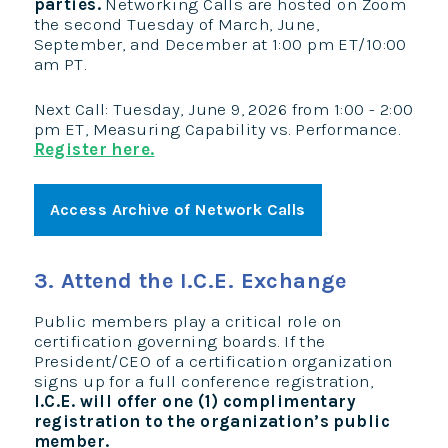
parties.
Networking Calls are hosted on Zoom
the second Tuesday of March, June,
September, and December at 1:00 pm ET/10:00
am PT.
Next Call: Tuesday, June 9, 2026 from 1:00 - 2:00
pm ET, Measuring Capability vs. Performance.
Register here.
Access Archive of Network Calls
3. Attend the I.C.E. Exchange
Public members play a critical role on
certification governing boards. If the
President/CEO of a certification organization
signs up for a full conference registration,
I.C.E. will offer one (1) complimentary
registration to the organization’s public
member.