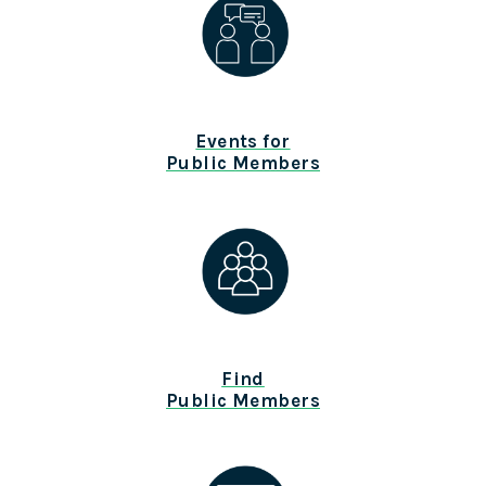
Events for
Public Members
Find
Public Members