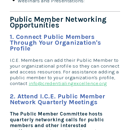
Webinars and Presentations:
Public Member Networking
Opportunities
1. Connect Public Members
Through Your Organization's
Profile
I.C.E. Members can add their Public Member to
your organizational profile so they can connect
and access resources. For assistance adding a
public member to your organization's profile,
contact
info@credentialingexcellence.org
2. Attend I.C.E. Public Member
Network Quarterly Meetings
The Public Member Committee hosts
quarterly networking calls for public
members and other interested