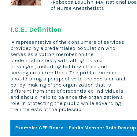
-Rebecca LeBuhn, MA, National Board
of Nurse Anesthetists
I.C.E. Definition
A representative of the consumers of services
provided by a credentialed population who
serves as a voting member on the
credentialing body with all rights and
privileges, including holding office and
serving on committees. The public member
should bring a perspective to the decision and
policy-making of the organization that is
different from that of credentialed individuals
and should help to balance the organization’s
role in protecting the public while advancing
the interests of the profession.
Example: CFP Board - Public Member Role Descrip