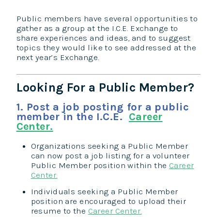
Public members have several opportunities to
gather as a group at the I.C.E. Exchange to
share experiences and ideas, and to suggest
topics they would like to see addressed at the
next year’s Exchange.​​
Looking For a Public Member?
1. Post a job posting for a public
member in the I.C.E.
Career
Center.
Organizations seeking a Public Member
can now post a job listing for a volunteer
Public Member position within the
Career
Center.
Individuals seeking a Public Member
position are encouraged to upload their
resume to the
Career Center.