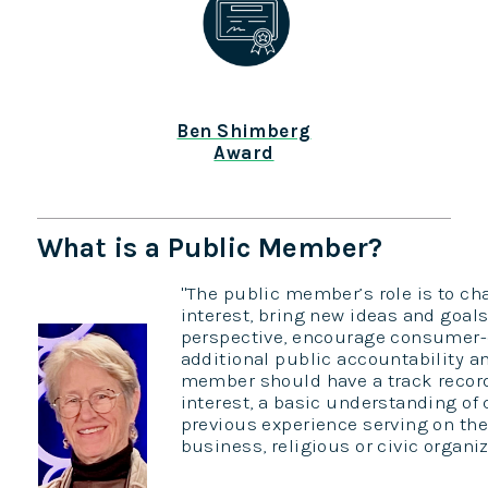
Ben Shimberg
Award
What is a Public Member?
"The public member’s role is to c
interest, bring new ideas and goals
perspective, encourage consumer-o
additional public accountability a
member should have a track record 
interest, a basic understanding of 
previous experience serving on the
business, religious or civic organiza