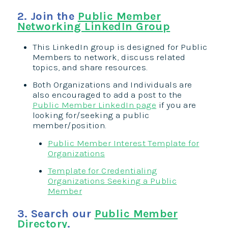
2. Join the
Public Member
Networking LinkedIn Group
This LinkedIn group is designed for Public
Members to network, discuss related
topics, and share resources.
Both Organizations and Individuals are
also encouraged to add a post to the
Public Member LinkedIn page
if you are
looking for/seeking a public
member/position.
Public Member Interest Template for
Organizations
Template for Credentialing
Organizations Seeking a Public
Member
3. Search our
Public Member
Directory
.