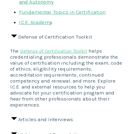
and Autonomy
Fundamental Topics in Certification
I.C.E. Academ
y
Defense of Certification Toolkit
The
Defense of Certification Toolkit
helps
credentialing professionals demonstrate the
value of certification including the exam, code
of ethics, eligibility requirements,
accreditation requirements, continued
competency and renewal, and more. Explore
I.C.E. and external resources to help you
advocate for your certification program and
hear from other professionals about their
experiences.
Articles and Interviews: