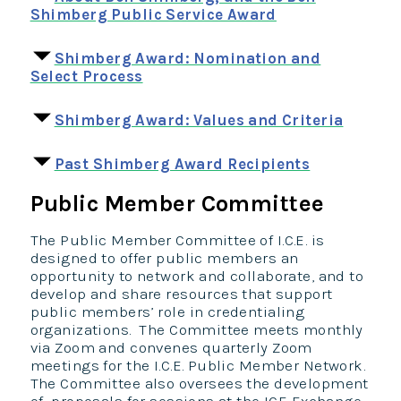
Shimberg Public Service Award
Shimberg Award: Nomination and
Select Process
Shimberg Award: Values and Criteria
Past Shimberg Award Recipients
Public Member Committee
The Public Member Committee of I.C.E. is
designed to offer public members an
opportunity to network and collaborate, and to
develop and share resources that support
public members’ role in credentialing
organizations. The Committee meets monthly
via Zoom and convenes quarterly Zoom
meetings for the I.C.E. Public Member Network.
The Committee also oversees the development