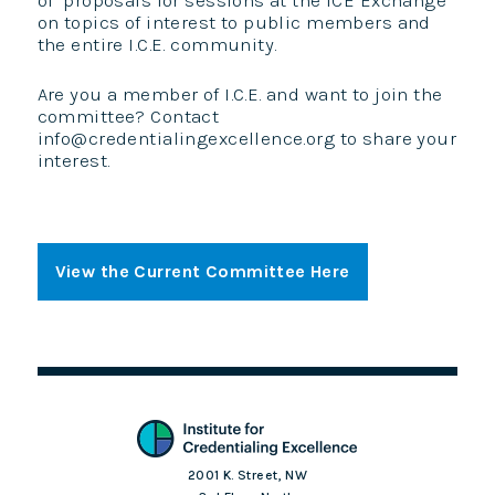
of proposals for sessions at the ICE Exchange
on topics of interest to public members and
the entire I.C.E. community.
Are you a member of I.C.E. and want to join the
committee? Contact
info@credentialingexcellence.org to share your
interest.
View the Current Committee Here
2001 K. Street, NW