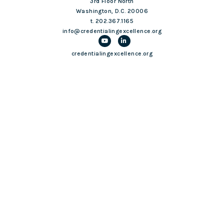
3rd Floor North
Washington, D.C. 20006
t. 202.367.1165
info@credentialingexcellence.org
credentialingexcellence.org
Login