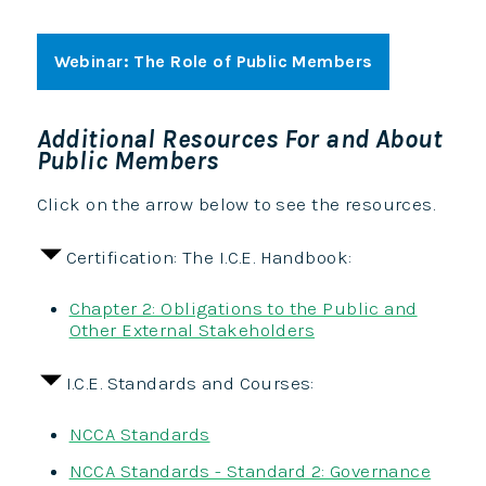
Webinar: The Role of Public Members
Additional Resources For and About
Public Members
Click on the arrow below to see the resources.
Certification: The I.C.E. Handbook:
Chapter 2: Obligations to the Public and
Other External Stakeholders
I.C.E. Standards and Courses:
NCCA Standards
NCCA Standards - Standard 2: Governance