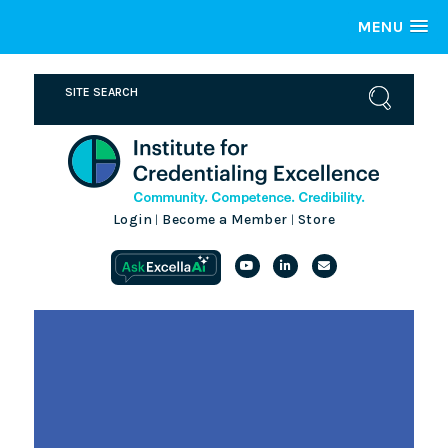
MENU
Login
Become a Member
Store
|
|