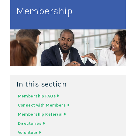
Membership
In this section
Membership FAQs
Connect with Members
Membership Referral
Directories
Volunteer