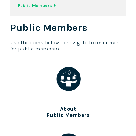
Public Members
Public Members
Use the icons below to navigate to resources
for public members.
About
Public Members