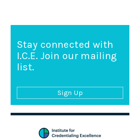
Stay connected with
I.C.E. Join our mailing
list.
Sign Up