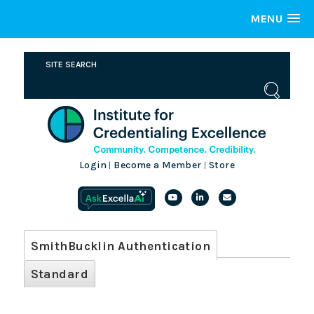
MENU
Login
Become a Member
Store
|
|
SmithBucklin Authentication
Standard