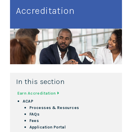
Accreditation
In this section
Earn Accreditation
ACAP
Processes & Resources
FAQs
Fees
Application Portal