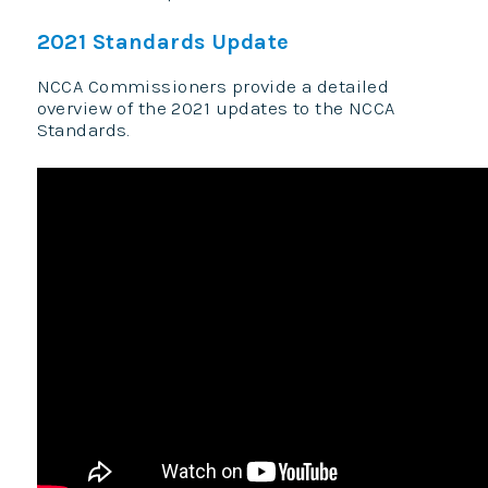
2021 Standards Update
NCCA Commissioners provide a detailed
overview of the 2021 updates to the NCCA
Standards.