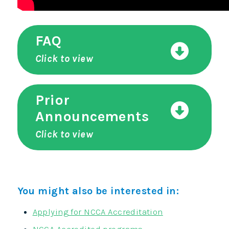
FAQ
Click to view
Prior
Announcements
Click to view
You might also be interested in:
Applying for NCCA Accreditation