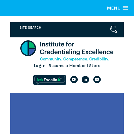
MENU
Login
Become a Member
Store
|
|