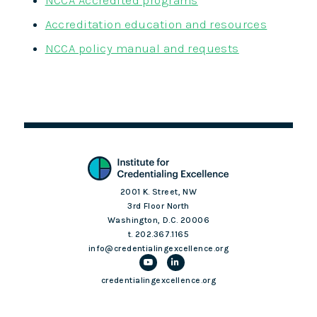
NCCA Accredited programs
Accreditation education and resources
NCCA policy manual and requests
2001 K. Street, NW
3rd Floor North
Washington, D.C. 20006
t. 202.367.1165
info@credentialingexcellence.org
credentialingexcellence.org
Login