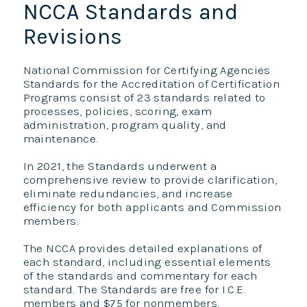
NCCA Standards and
Revisions
National Commission for Certifying Agencies
Standards for the Accreditation of Certification
Programs consist of 23 standards related to
processes, policies, scoring, exam
administration, program quality, and
maintenance.
In 2021, the Standards underwent a
comprehensive review to provide clarification,
eliminate redundancies, and increase
efficiency for both applicants and Commission
members.
The NCCA provides detailed explanations of
each standard, including essential elements
of the standards and commentary for each
standard. The Standards are free for I.C.E.
members and $75 for nonmembers.