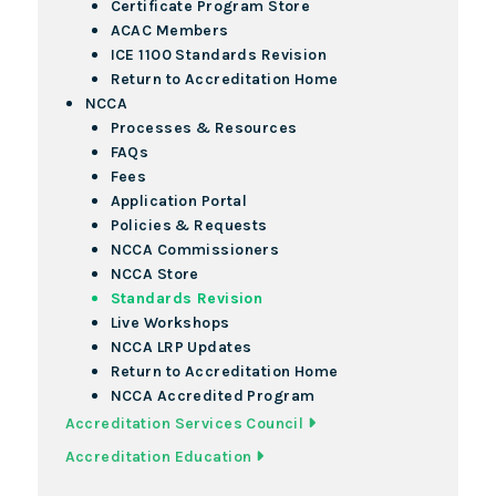
Certificate Program Store
ACAC Members
ICE 1100 Standards Revision
Return to Accreditation Home
NCCA
Processes & Resources
FAQs
Fees
Application Portal
Policies & Requests
NCCA Commissioners
NCCA Store
Standards Revision
Live Workshops
NCCA LRP Updates
Return to Accreditation Home
NCCA Accredited Program
Accreditation Services Council
Accreditation Education