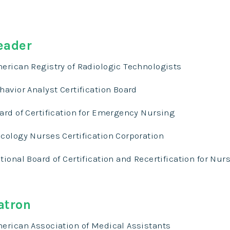
eader
erican Registry of Radiologic Technologists
havior Analyst Certification Board
ard of Certification for Emergency Nursing
cology Nurses Certification Corporation
tional Board of Certification and Recertification for Nur
atron
erican Association of Medical Assistants