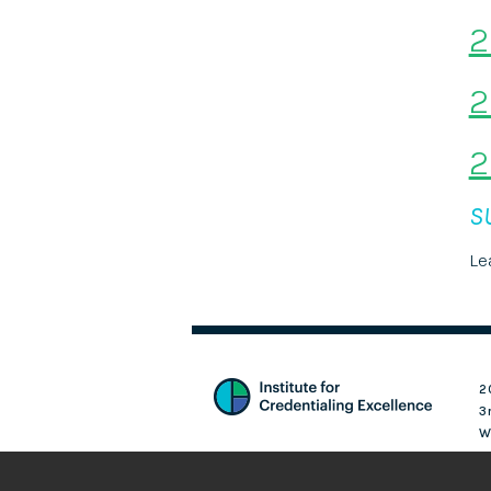
2
2
2
S
Le
2
3
W
Login