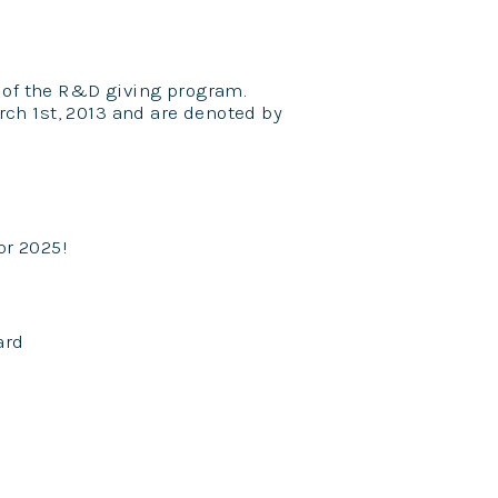
 of the R&D giving program.
ch 1st, 2013 and are denoted by
or 2025!
ard