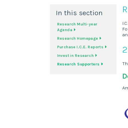
R
In this section
I.
Research Multi-year
Fo
Agenda
an
Research Homepage
2
Purchase I.C.E. Reports
Invest in Research
Th
Research Supporters
D
Am