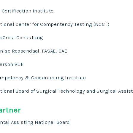
 Certification Institute
tional Center for Compentency Testing (NCCT)
aCrest Consulting
nise Roosendaal, FASAE, CAE
arson VUE
mpetency & Credentialing Institute
tional Board of Surgical Technology and Surgical Assis
artner
ntal Assisting National Board