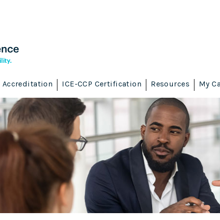
Accreditation
ICE-CCP Certification
Resources
My Ca