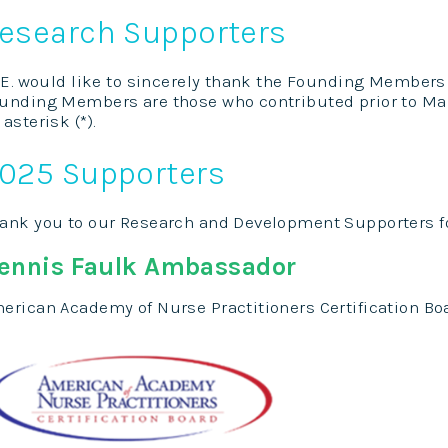
esearch Supporters
C.E. would like to sincerely thank the Founding Members
unding Members are those who contributed prior to Mar
 asterisk (*).
025 Supporters
ank you to our Research and Development Supporters f
ennis Faulk Ambassador
erican Academy of Nurse Practitioners Certification Bo