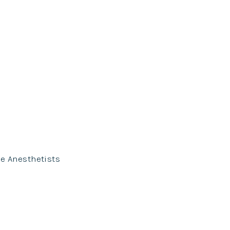
se Anesthetists