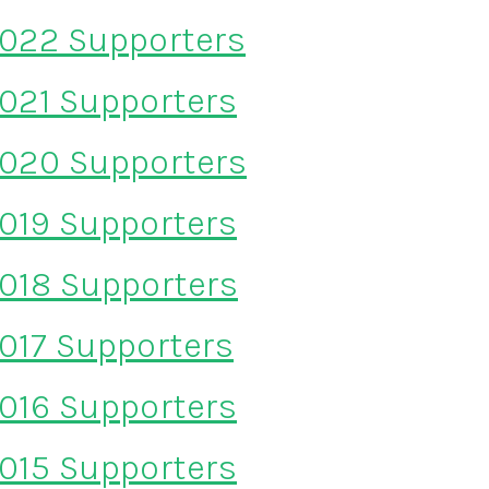
022 Supporters
021 Supporters
020 Supporters
019 Supporters
018 Supporters
017 Supporters
016 Supporters
015 Supporters