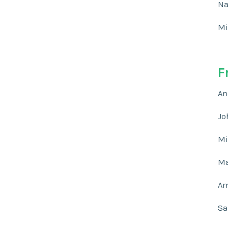
Na
Mi
F
An
Jo
Mi
Ma
Am
Sa