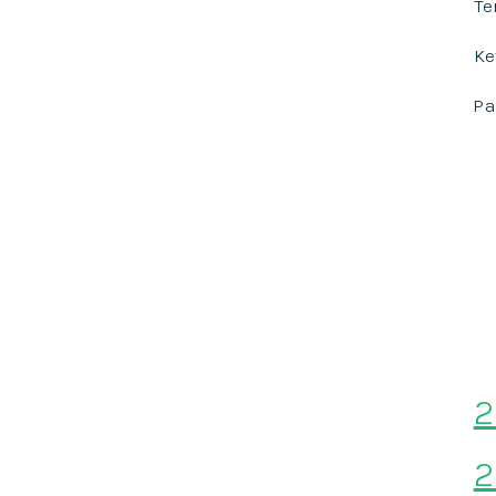
Te
Ke
P
2
2