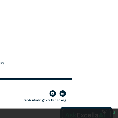
ay.
credentialingexcellence.org
x