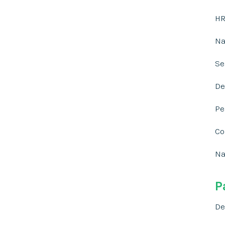
HR
Na
Se
De
Pe
Co
Na
P
De