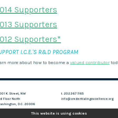
014 Supporters
013 Supporters
012 Supporters*
UPPORT I.C.E.'S R&D PROGRAM
arn more about how to become a
valued contributor
tod
001 K. Street, NW
t. 202.367.1165
rd Floor North
info@credentialingexcellence.org
ashington, D.C. 20006
This website is using cookies