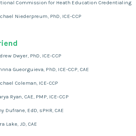
tional Commission for Heath Education Credentialing
chael Niederpreum, PhD, ICE-CCP
riend
drew Dwyer, PhD, ICE-CCP
hnna Gueorguieva, PhD, ICE-CCP, CAE
chael Coleman, ICE-CCP
rya Ryan, CAE, PMP, ICE-CCP
y Dufrane, EdD, sPHR, CAE
ra Lake, JD, CAE