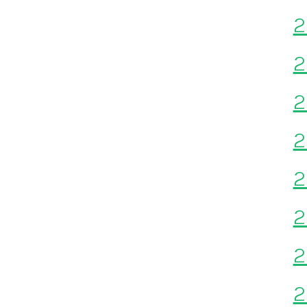
2
2
2
2
2
2
2
2