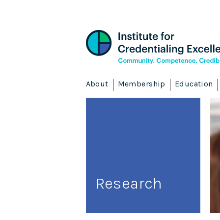
About
Membership
Education
Research