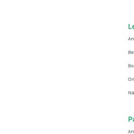
L
Am
Be
Bo
On
Na
P
Am