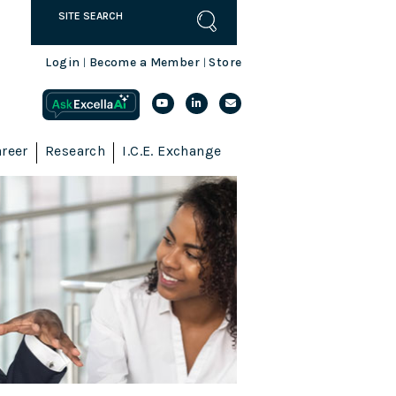
Login
Become a Member
Store
|
|
reer
Research
I.C.E. Exchange