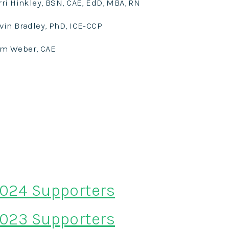
rri Hinkley, BSN, CAE, EdD, MBA, RN
vin Bradley, PhD, ICE-CCP
am
Weber, CAE
024 Supporters
023 Supporters