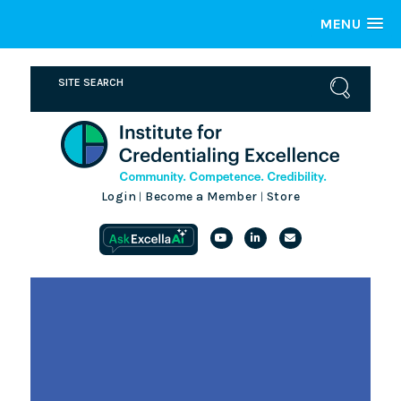
MENU
Login
Become a Member
Store
|
|