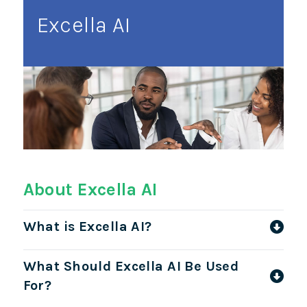
Excella AI
About Excella AI
What is Excella AI?
What Should Excella AI Be Used
For?