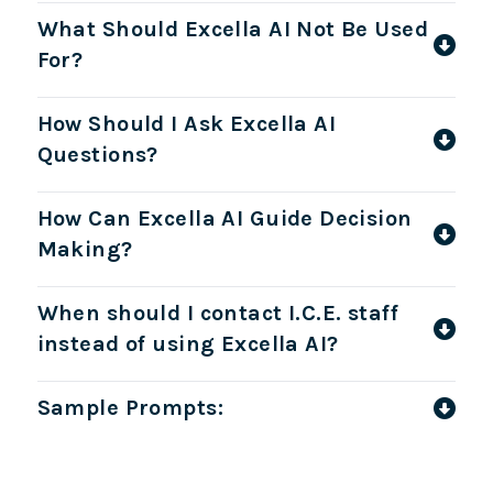
What Should Excella AI Not Be Used
For?
How Should I Ask Excella AI
Questions?
How Can Excella AI Guide Decision
Making?
When should I contact I.C.E. staff
instead of using Excella AI?
Sample Prompts: