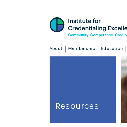
About
Membership
Education
Resources