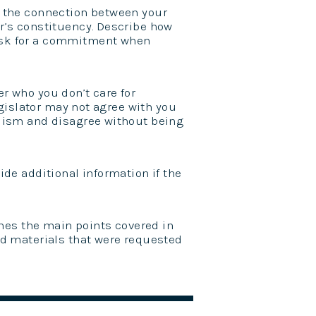
 the connection between your
r’s constituency. Describe how
ask for a commitment when
 who you don’t care for
egislator may not agree with you
alism and disagree without being
de additional information if the
ines the main points covered in
nd materials that were requested