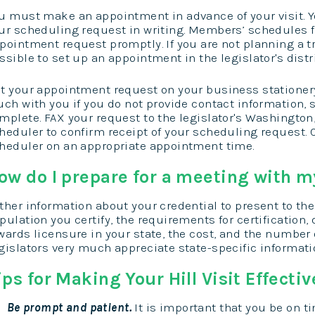
u must make an appointment in advance of your visit. You
ur scheduling request in writing. Members’ schedules fi
pointment request promptly. If you are not planning a tr
ssible to set up an appointment in the legislator's distri
t your appointment request on your business stationery.
uch with you if you do not provide contact information, 
mplete. FAX your request to the legislator's Washington, 
heduler to confirm receipt of your scheduling request. 
heduler on an appropriate appointment time.
ow do I prepare for a meeting with my
ther information about your credential to present to the
pulation you certify, the requirements for certification,
wards licensure in your state, the cost, and the number o
gislators very much appreciate state-specific informati
ips for Making Your Hill Visit Effectiv
Be prompt and patient.
It is important that you be on ti