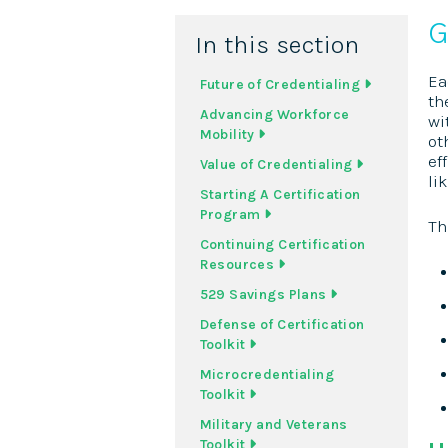
G
In this section
Ea
Future of Credentialing
th
Advancing Workforce
wi
Mobility
ot
ef
Value of Credentialing
li
Starting A Certification
Program
Th
Continuing Certification
Resources
529 Savings Plans
Defense of Certification
Toolkit
Microcredentialing
Toolkit
Military and Veterans
Toolkit