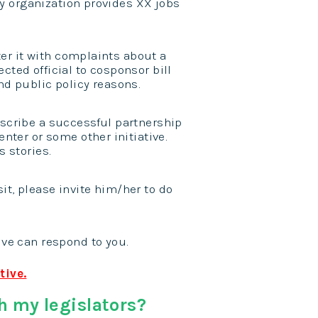
my organization provides XX jobs
tter it with complaints about a
ected official to cosponsor bill
d public policy reasons.
scribe a successful partnership
nter or some other initiative.
 stories.
sit, please invite him/her to do
ve can respond to you.
tive.
h my legislators?