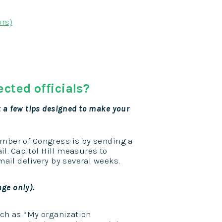
ors)
cted officials?
ust a few tips designed to make your
mber of Congress is by sending a
il. Capitol Hill measures to
ail delivery by several weeks.
age only).
uch as “My organization