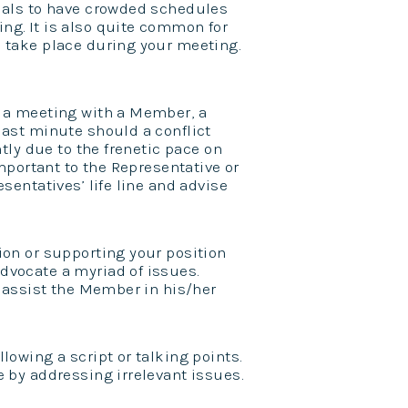
cials to have crowded schedules
ng. It is also quite common for
o take place during your meeting.
 a meeting with a Member, a
last minute should a conflict
ntly due to the frenetic pace on
important to the Representative or
sentatives’ life line and advise
ion or supporting your position
dvocate a myriad of issues.
o assist the Member in his/her
lowing a script or talking points.
e by addressing irrelevant issues.