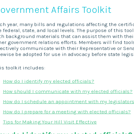
overnment Affairs Toolkit
ch year, many bills and regulations affecting the certifi
e federal, state, and local levels. The purpose of this too
th background materials that can assist them with thei
her government relations efforts. Members will find too
fectively communicate with their Representative or Sen
kewise be adopted for use in advocacy before state legis
is toolkit includes:
How do I identify my elected officials?
How should I communicate with my elected officials?
How do I schedule an appointment with my legislator
How do I prepare for a meeting with elected officials?
Tips for Making Your Hill Visit Effective