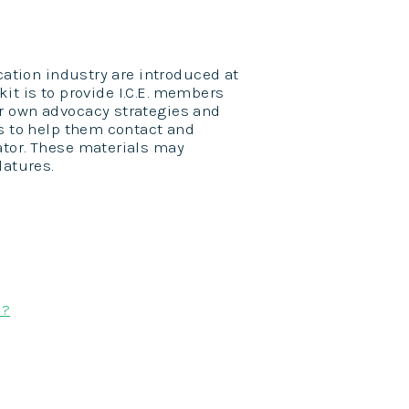
cation industry are introduced at
lkit is to provide I.C.E. members
r own advocacy strategies and
ls to help them contact and
ator. These materials may
latures.
s?