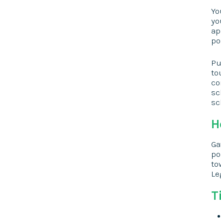
Yo
yo
ap
po
Pu
to
co
sc
sc
H
Ga
po
to
Le
T