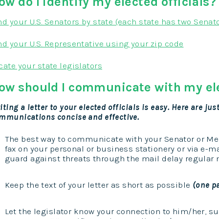
ow do I identify my elected officials?
nd your U.S. Senators by state (each state has two Senat
nd your U.S. Representative using your zip code
cate your state legislators
ow should I communicate with my ele
iting a letter to your elected officials is easy. Here are j
mmunications concise and effective.
The best way to communicate with your Senator or Me
fax on your personal or business stationery or via e-ma
guard against threats through the mail delay regular m
Keep the text of your letter as short as possible
(one p
Let the legislator know your connection to him/her, s