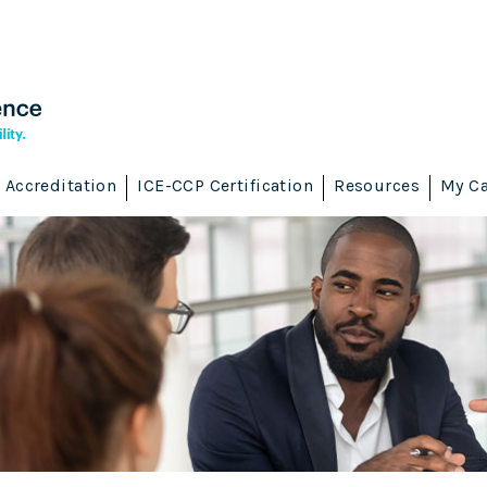
Accreditation
ICE-CCP Certification
Resources
My Ca