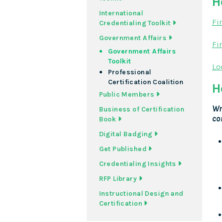
H
International
Fi
Credentialing Toolkit
Government Affairs
Fi
Government Affairs
Toolkit
Lo
Professional
Certification Coalition
H
Public Members
Wr
Business of Certification
co
Book
Digital Badging
Get Published
Credentialing Insights
RFP Library
Instructional Design and
Certification