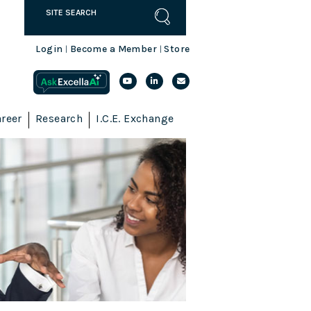
Login
Become a Member
Store
|
|
reer
Research
I.C.E. Exchange