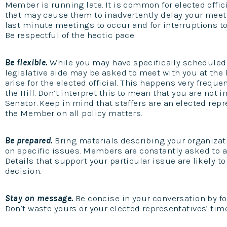
Member is running late. It is common for elected offi
that may cause them to inadvertently delay your meeti
last minute meetings to occur and for interruptions t
Be respectful of the hectic pace.
Be flexible.
While you may have specifically scheduled
legislative aide may be asked to meet with you at the 
arise for the elected official. This happens very freque
the Hill. Don’t interpret this to mean that you are not 
Senator. Keep in mind that staffers are an elected repre
the Member on all policy matters.
Be prepared.
Bring materials describing your organizat
on specific issues. Members are constantly asked to a
Details that support your particular issue are likely t
decision.
Stay on message.
Be concise in your conversation by fol
Don’t waste yours or your elected representatives’ tim