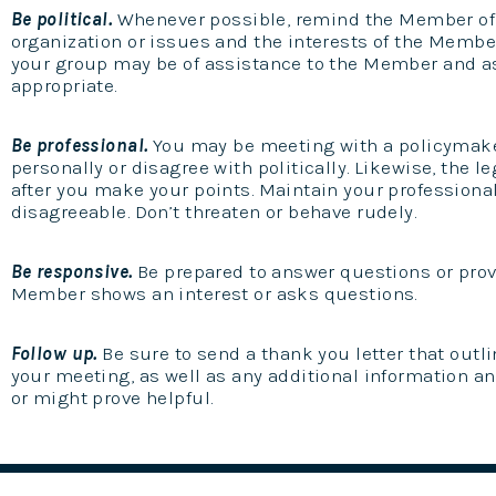
Be political.
Whenever possible, remind the Member of
organization or issues and the interests of the Membe
your group may be of assistance to the Member and 
appropriate.
Be professional.
You may be meeting with a policymaker
personally or disagree with politically. Likewise, the l
after you make your points. Maintain your profession
disagreeable. Don’t threaten or behave rudely.
Be responsive.
Be prepared to answer questions or provi
Member shows an interest or asks questions.
Follow up.
Be sure to send a thank you letter that outl
your meeting, as well as any additional information a
or might prove helpful.