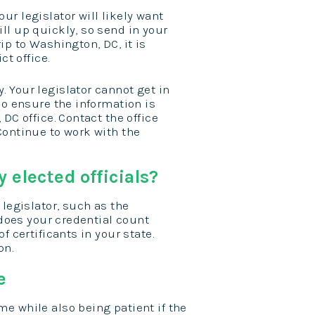
r legislator will likely want
ll up quickly, so send in your
ip to Washington, DC, it is
ct office.
 Your legislator cannot get in
so ensure the information is
DC office. Contact the office
Continue to work with the
 elected officials?
 legislator, such as the
 does your credential count
f certificants in your state.
on.
e
me while also being patient if the