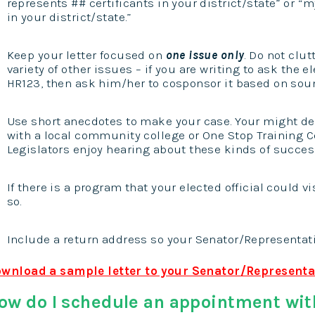
represents ## certificants in your district/state” or “
in your district/state.”
Keep your letter focused on
one issue only
. Do not clu
variety of other issues – if you are writing to ask the el
HR123, then ask him/her to cosponsor it based on soun
Use short anecdotes to make your case. Your might de
with a local community college or One Stop Training Ce
Legislators enjoy hearing about these kinds of success
If there is a program that your elected official could vi
so.
Include a return address so your Senator/Representati
wnload a sample letter to your Senator/Representa
ow do I schedule an appointment wit