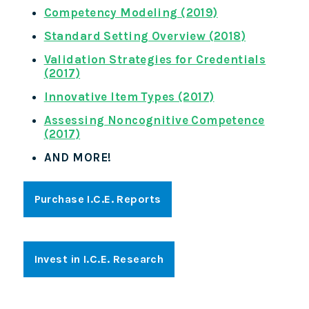
Competency Modeling (2019)
Standard Setting Overview (2018)
Validation Strategies for Credentials
(2017)
Innovative Item Types (2017)
Assessing Noncognitive Competence
(2017)
AND MORE!
Purchase I.C.E. Reports
Invest in I.C.E. Research