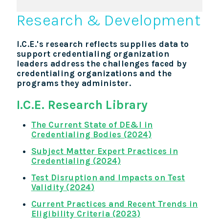
Research & Development
I.C.E.'s research reflects supplies data to
support credentialing organization
leaders address the challenges faced by
credentialing organizations and the
programs they administer.
I.C.E. Research Library
The Current State of DE&I in
Credentialing Bodies (2024)
Subject Matter Expert Practices in
Credentialing (2024)
Test Disruption and Impacts on Test
Validity (2024
)
Current Practices and Recent Trends in
Eligibility Criteria (2023)