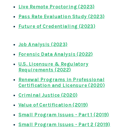
Live Remote Proctoring (2023)
Pass Rate Evaluation Study (2023)
Future of Credentialing (2023)
Job Analysis (2023)
Forensic Data Analysis (2022)
U.S. Licensure & Regulatory
Requirements (2022)
Renewal Programs in Professional
Certification and Licensure (2020)
Criminal Justice (2020)
Value of Certification (2019)
Small Program Issues - Part 1 (2019)
Small Program Issues - Part 2 (2019)