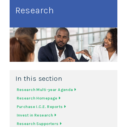
Research
In this section
Research Multi-year Agenda
Research Homepage
Purchase I.C.E. Reports
Invest in Research
Research Supporters