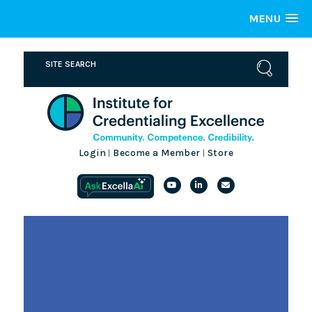
MENU
Login
Become a Member
Store
|
|