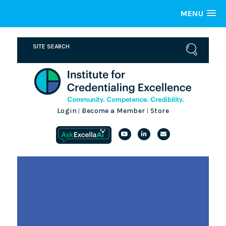
MENU
Login
Become a Member
Store
|
|