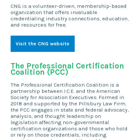
CNG is a volunteer-driven, membership-based
organization that offers invaluable
credentialing industry connections, education,
and resources for free.
Visit the CNG website
The Professional Certification
Coalition (PCC)
The Professional Certification Coalition is a
partnership between I.C.E. and the American
Society for Association Executives. Formed in
2018 and supported by the Pillsbury Law Firm,
the PCC engages in state and federal advocacy,
analysis, and thought leadership on
legislation affecting non-governmental
certification organizations and those who hold
or rely on those credentials, including