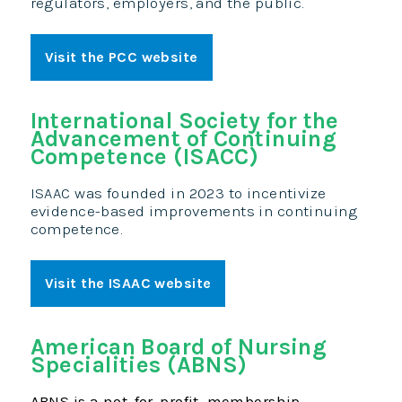
regulators, employers, and the public.
Visit the PCC website
International Society for the
Advancement of Continuing
Competence (ISACC)
ISAAC was founded in 2023 to incentivize
evidence-based improvements in continuing
competence.
Visit the ISAAC website
American Board of Nursing
Specialities (ABNS)
ABNS is a not-for-profit, membership