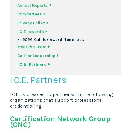
Annual Reports
Committees
Privacy Policy
I.C.E. Awards
2026 Call for Award Nominees
Meet the Team
Call for Leadership
I.C.E. Partners
I.C.E. Partners
I.C.E. is pleased to partner with the following
organizations that support professional
credentialing.
Certification Network Group
(CNG)