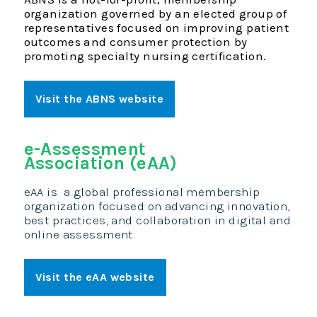
organization governed by an elected group of
representatives focused on improving patient
outcomes and consumer protection by
promoting specialty nursing certification
.
Visit the ABNS website
e-Assessment
Association (eAA)
eAA is
a global professional membership
organization focused on advancing innovation,
best practices, and collaboration in digital and
online assessment.
Visit the eAA website