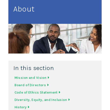
About
In this section
Mission and Vision
Board of Directors
Code of Ethics Statement
Diversity, Equity, and Inclusion
History