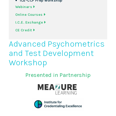
ICE-CCP Prep Workshop
Webinars
Online Courses
I.C.E. Exchange
CE Credit
Advanced Psychometrics
and Test Development
Workshop
Presented in Partnership