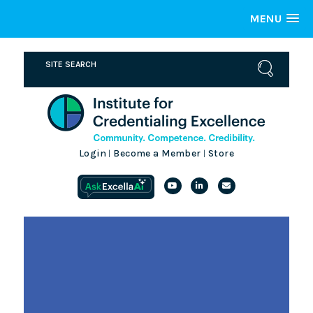
MENU
Login
Become a Member
Store
|
|