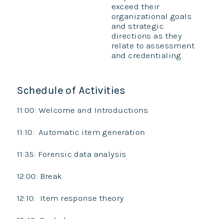
exceed their
organizational goals
and strategic
directions as they
relate to assessment
and credentialing.
Schedule of Activities
11:00: Welcome and Introductions
11:10: Automatic item generation
11:35: Forensic data analysis
12:00: Break
12:10: Item response theory