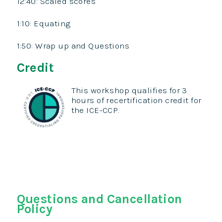
12:40: Scaled scores
1:10: Equating
1:50: Wrap up and Questions
Credit
This workshop qualifies for 3
hours of recertification credit for
the ICE-CCP.
Questions and Cancellation
Policy