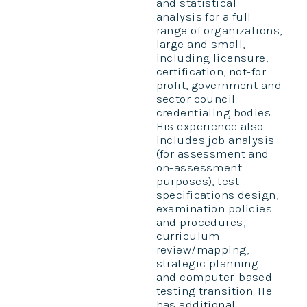
and statistical
analysis for a full
range of organizations,
large and small,
including licensure,
certification, not-for
profit, government and
sector council
credentialing bodies.
His experience also
includes job analysis
(for assessment and
on-assessment
purposes), test
specifications design,
examination policies
and procedures,
curriculum
review/mapping,
strategic planning
and computer-based
testing transition. He
has additional