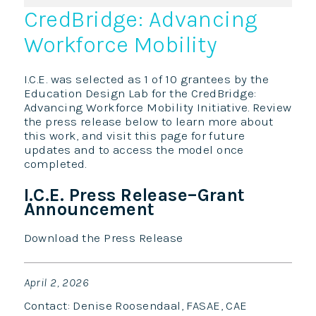
CredBridge: Advancing
Workforce Mobility
I.C.E. was selected as 1 of 10 grantees by the
Education Design Lab for the CredBridge:
Advancing Workforce Mobility Initiative. Review
the press release below to learn more about
this work, and visit this page for future
updates and to access the model once
completed.
I.C.E. Press Release–Grant
Announcement
Download the Press Release
April 2, 2026
Contact: Denise Roosendaal, FASAE, CAE