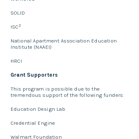
SOLID
2
ISC
National Apartment Association Education
Institute (NAAEI)
HRCI
Grant Supporters
This program is possible due to the
tremendous support of the following funders:
Education Design Lab
Credential Engine
Walmart Foundation