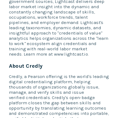
government sources, Lightcast delivers deep
labor market insight into the dynamic and
constantly changing landscape of skills,
occupations, workforce trends, talent
pipelines, and employer demand. Lightcast's
leading taxonomies, dynamic datasets, and
insightful approach to "credentials of value"
analytics helps organizations across the "learn
to work" ecosystem align credentials and
training with real-world labor market
needs. Learn more at www.lightcast.io.
About Credly
Credly, a Pearson offering is the world's leading
digital credentialing platform, helping
thousands of organizations globally issue,
manage, and verify skills and issue
verified credentials. Credly's open-badge
platform closes the gap between skills and
opportunity by translating learning outcomes
and demonstrated competencies into portable,