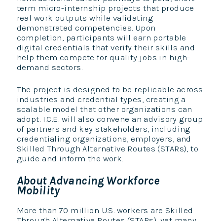
term micro-internship projects that produce
real work outputs while validating
demonstrated competencies. Upon
completion, participants will earn portable
digital credentials that verify their skills and
help them compete for quality jobs in high-
demand sectors.
The project is designed to be replicable across
industries and credential types, creating a
scalable model that other organizations can
adopt. I.C.E. will also convene an advisory group
of partners and key stakeholders, including
credentialing organizations, employers, and
Skilled Through Alternative Routes (STARs), to
guide and inform the work.
About Advancing Workforce
Mobility
More than 70 million U.S. workers are Skilled
Through Alternative Routes (STARs), yet many