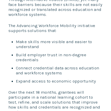
face barriers because their skills are not easily
recognized or translated across education and
workforce systems.
The Advancing Workforce Mobility initiative
supports solutions that:
Make skills more visible and easier to
understand
Build employer trust in non-degree
credentials
Connect credential data across education
and workforce systems
Expand access to economic opportunity
Over the next 18 months, grantees will
participate in a national learning cohort to
test, refine, and scale solutions that improve
how skills and credentials are recognized and