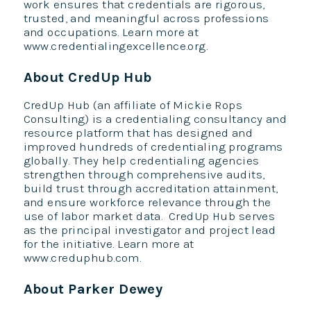
work ensures that credentials are rigorous,
trusted, and meaningful across professions
and occupations. Learn more at
www.credentialingexcellence.org.
About CredUp Hub
CredUp Hub (an affiliate of Mickie Rops
Consulting) is a credentialing consultancy and
resource platform that has designed and
improved hundreds of credentialing programs
globally. They help credentialing agencies
strengthen through comprehensive audits,
build trust through accreditation attainment,
and ensure workforce relevance through the
use of labor market data. CredUp Hub serves
as the principal investigator and project lead
for the initiative. Learn more at
www.creduphub.com.
About Parker Dewey