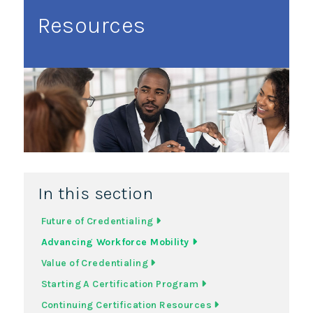
Resources
In this section
Future of Credentialing
Advancing Workforce Mobility
Value of Credentialing
Starting A Certification Program
Continuing Certification Resources