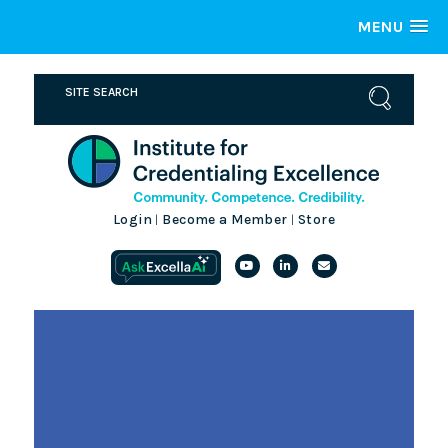
MENU
Login
Become a Member
Store
|
|