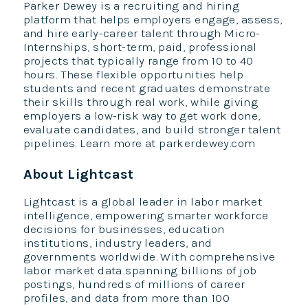
Parker Dewey is a recruiting and hiring
platform that helps employers engage, assess,
and hire early-career talent through Micro-
Internships, short-term, paid, professional
projects that typically range from 10 to 40
hours. These flexible opportunities help
students and recent graduates demonstrate
their skills through real work, while giving
employers a low-risk way to get work done,
evaluate candidates, and build stronger talent
pipelines. Learn more at parkerdewey.com
About Lightcast
Lightcast is a global leader in labor market
intelligence, empowering smarter workforce
decisions for businesses, education
institutions, industry leaders, and
governments worldwide. With comprehensive
labor market data spanning billions of job
postings, hundreds of millions of career
profiles, and data from more than 100