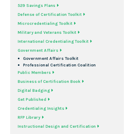
529 Savings Plans
Defense of Certification Toolkit
Microcredentialing Toolkit
Military and Veterans Toolkit
International Credentialing Toolkit
Government Affairs
Government Affairs Toolkit
Professional Certification Coalition
Public Members
Business of Certification Book
Digital Badging
Get Published
Credentialing Insights
RFP Library
Instructional Design and Certification