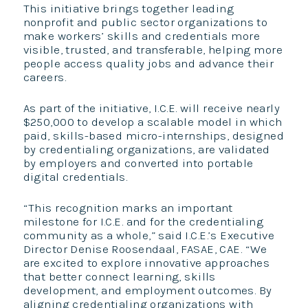
This initiative brings together leading
nonprofit and public sector organizations to
make workers’ skills and credentials more
visible, trusted, and transferable, helping more
people access quality jobs and advance their
careers.
As part of the initiative, I.C.E. will receive nearly
$250,000 to develop a scalable model in which
paid, skills-based micro-internships, designed
by credentialing organizations, are validated
by employers and converted into portable
digital credentials.
“This recognition marks an important
milestone for I.C.E. and for the credentialing
community as a whole,” said I.C.E.’s Executive
Director Denise Roosendaal, FASAE, CAE. “We
are excited to explore innovative approaches
that better connect learning, skills
development, and employment outcomes. By
aligning credentialing organizations with