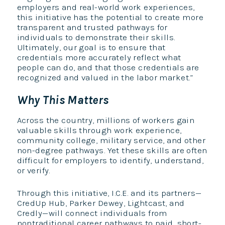
employers and real-world work experiences,
this initiative has the potential to create more
transparent and trusted pathways for
individuals to demonstrate their skills.
Ultimately, our goal is to ensure that
credentials more accurately reflect what
people can do, and that those credentials are
recognized and valued in the labor market.”
Why This Matters
Across the country, millions of workers gain
valuable skills through work experience,
community college, military service, and other
non-degree pathways. Yet these skills are often
difficult for employers to identify, understand,
or verify.
Through this initiative, I.C.E. and its partners—
CredUp Hub, Parker Dewey, Lightcast, and
Credly—will connect individuals from
nontraditional career pathways to paid, short-