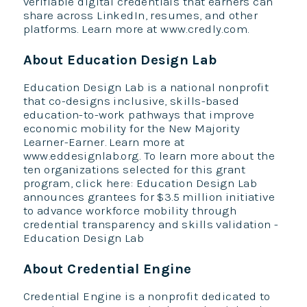
verifiable digital credentials that earners can
share across LinkedIn, resumes, and other
platforms. Learn more at www.credly.com.
About Education Design Lab
Education Design Lab is a national nonprofit
that co-designs inclusive, skills-based
education-to-work pathways that improve
economic mobility for the New Majority
Learner-Earner. Learn more at
www.eddesignlab.org. To learn more about the
ten organizations selected for this grant
program, click here: Education Design Lab
announces grantees for $3.5 million initiative
to advance workforce mobility through
credential transparency and skills validation -
Education Design Lab
About Credential Engine
Credential Engine is a nonprofit dedicated to