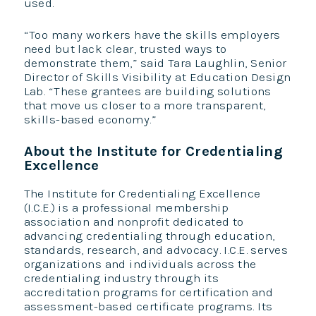
used.
“Too many workers have the skills employers
need but lack clear, trusted ways to
demonstrate them,” said Tara Laughlin, Senior
Director of Skills Visibility at Education Design
Lab. “These grantees are building solutions
that move us closer to a more transparent,
skills-based economy.”
About the Institute for Credentialing
Excellence
The Institute for Credentialing Excellence
(I.C.E.) is a professional membership
association and nonprofit dedicated to
advancing credentialing through education,
standards, research, and advocacy. I.C.E. serves
organizations and individuals across the
credentialing industry through its
accreditation programs for certification and
assessment-based certificate programs. Its