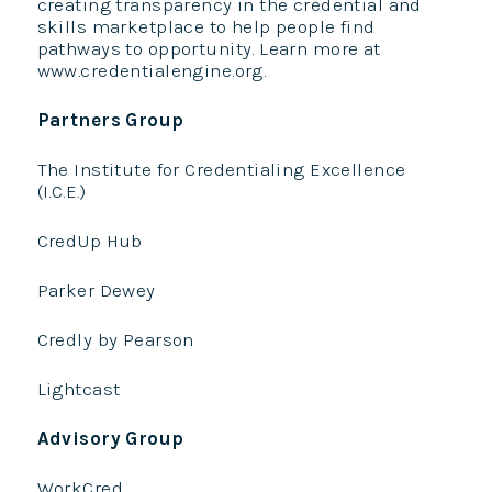
creating transparency in the credential and
skills marketplace to help people find
pathways to opportunity. Learn more at
www.credentialengine.org.
Partners Group
The Institute for Credentialing Excellence
(I.C.E.)
CredUp Hub
Parker Dewey
Credly by Pearson
Lightcast
Advisory Group
WorkCred