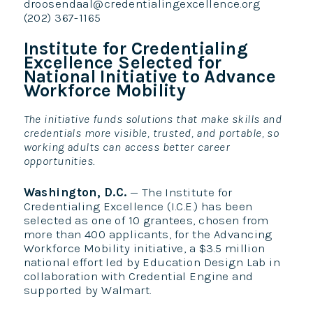
droosendaal@credentialingexcellence.org
(202) 367-1165
Institute for Credentialing
Excellence Selected for
National Initiative to Advance
Workforce Mobility
The initiative funds solutions that make skills and
credentials more visible, trusted, and portable, so
working adults can access better career
opportunities.
Washington, D.C.
— The Institute for
Credentialing Excellence (I.C.E.) has been
selected as one of 10 grantees, chosen from
more than 400 applicants, for the Advancing
Workforce Mobility initiative, a $3.5 million
national effort led by Education Design Lab in
collaboration with Credential Engine and
supported by Walmart.