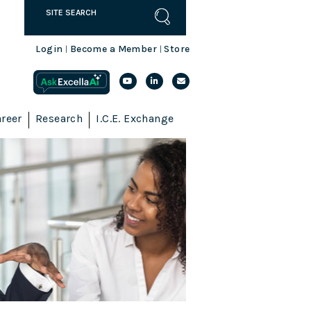
Login
Become a Member
Store
|
|
reer
Research
I.C.E. Exchange