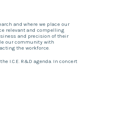
esearch and where we place our
uce relevant and compelling
siness and precision of their
ide our community with
cting the workforce.
he I.C.E. R&D agenda. In concert