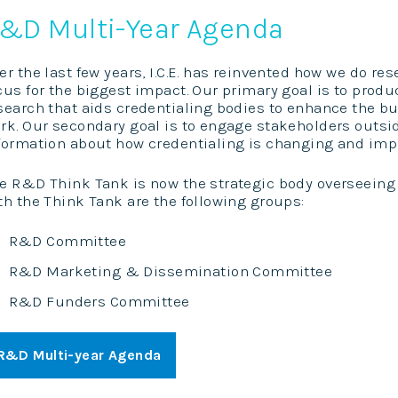
&D Multi-Year Agenda
er the last few years, I.C.E. has reinvented how we do r
cus for the biggest impact. Our primary goal is to prod
search that aids credentialing bodies to enhance the bu
rk. Our secondary goal is to engage stakeholders outs
formation about how credentialing is changing and impa
e R&D Think Tank is now the strategic body overseeing t
th the Think Tank are the following groups:
R&D Committee
R&D Marketing & Dissemination Committee
R&D Funders Committee
R&D Multi-year Agenda