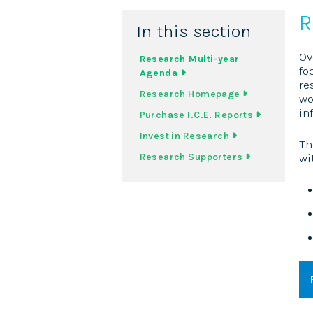
R
In this section
Ov
Research Multi-year
fo
Agenda
re
Research Homepage
wo
in
Purchase I.C.E. Reports
Invest in Research
Th
Research Supporters
wi