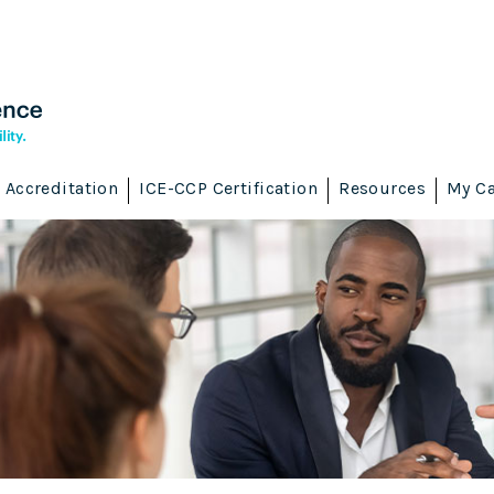
Accreditation
ICE-CCP Certification
Resources
My Ca