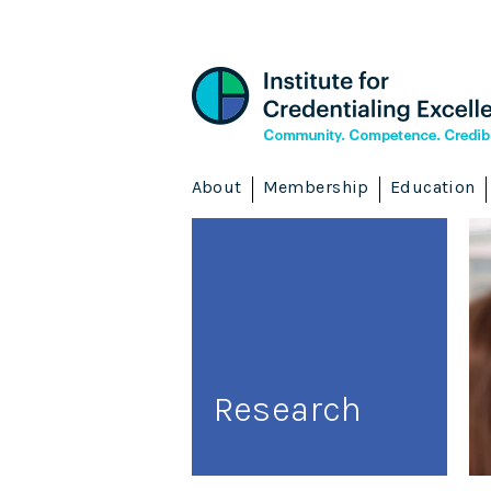
About
Membership
Education
Research