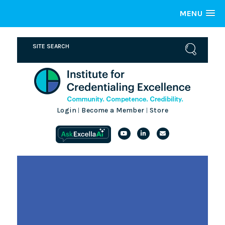
MENU
Login
Become a Member
Store
|
|