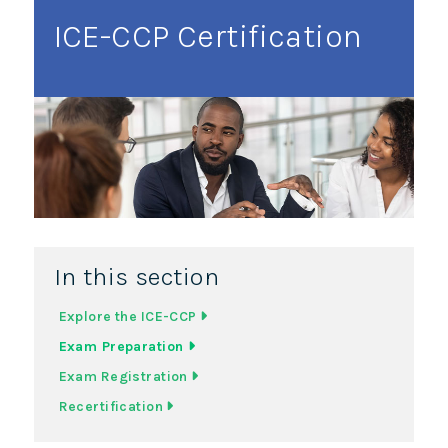
ICE-CCP Certification
In this section
Explore the ICE-CCP
Exam Preparation
Exam Registration
Recertification