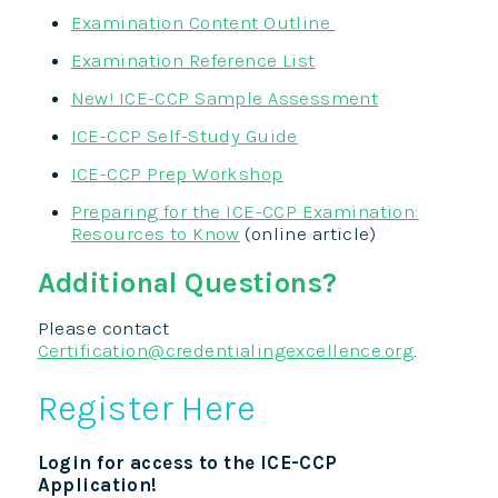
Examination Content Outline
Examination Reference List
New! ICE-CCP Sample Assessment
ICE-CCP Self-Study Guide
ICE-CCP Prep Workshop
Preparing for the ICE-CCP Examination:
Resources to Know
(online article)
Additional Questions?
Please contact
Certification@credentialingexcellence.org
.
Register Here
Login for access to the ICE-CCP
Application!