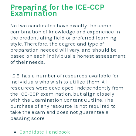
Preparing for the ICE-CCP
Examination
No two candidates have exactly the same
combination of knowledge and experience in
the credentialing field or preferred learning
style. Therefore, the degree and type of
preparation needed will vary, and should be
based on each individual’s honest assessment
of their needs.
I.C.E. has a number of resources available for
individuals who wish to utilize them. All
resources were developed independently from
the ICE-CCP examination, but align closely
with the Examination Content Outline. The
purchase of any resource is not required to
take the exam and does not guarantee a
passing score.
Candidate Handbook