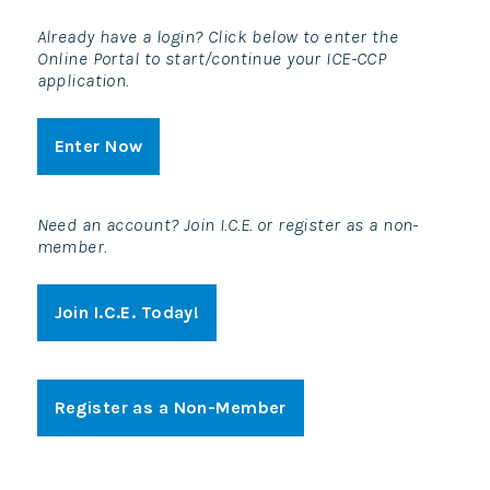
Already have a login? Click below to enter the
Online Portal to start/continue your ICE-CCP
application.
Enter Now
Need an account? Join I.C.E. or register as a non-
member.
Join I.C.E. Today!
Register as a Non-Member