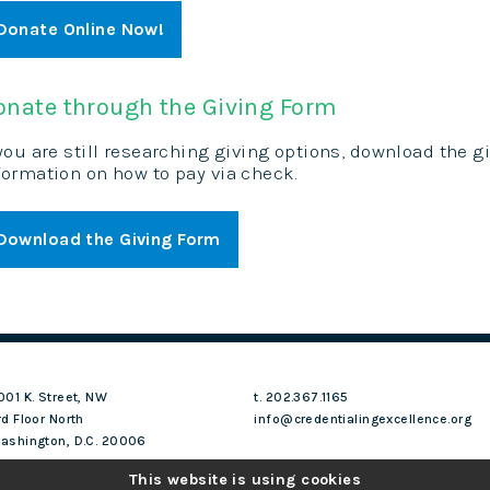
Donate Online Now!
onate through the Giving Form
 you are still researching giving options, download the 
formation on how to pay via check.
Download the Giving Form
001 K. Street, NW
t. 202.367.1165
rd Floor North
info@credentialingexcellence.org
ashington, D.C. 20006
This website is using cookies