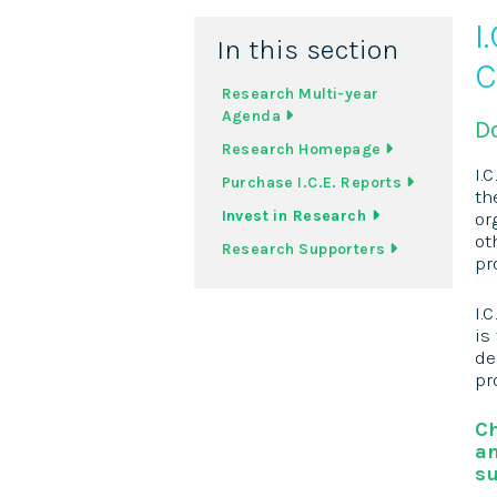
I
In this section
C
Research Multi-year
Agenda
D
Research Homepage
I.
Purchase I.C.E. Reports
th
Invest in Research
or
ot
Research Supporters
pr
I.
is
de
pr
Ch
an
su