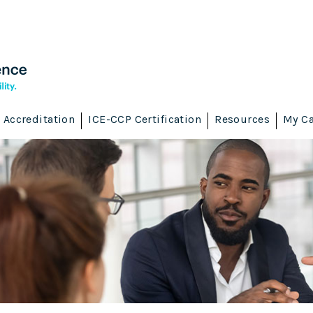
Accreditation
ICE-CCP Certification
Resources
My Ca