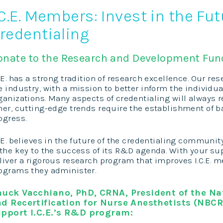
.C.E. Members: Invest in the Fut
redentialing
onate to the Research and Development Fun
C.E. has a strong tradition of research excellence. Our res
e industry, with a mission to better inform the individu
ganizations. Many aspects of credentialing will always r
her, cutting-edge trends require the establishment of ba
ogress.
C.E. believes in the future of the credentialing communi
 the key to the success of its R&D agenda. With your supp
liver a rigorous research program that improves I.C.E. 
ograms they administer.
uck Vacchiano, PhD, CRNA, President of the Nat
d Recertification for Nurse Anesthetists (NBCR
pport I.C.E.’s R&D program: