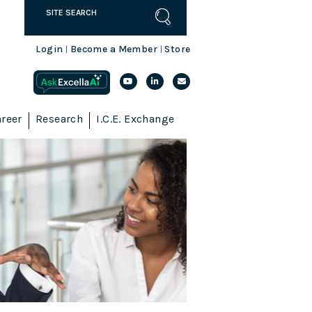
Login
Become a Member
Store
|
|
reer
Research
I.C.E. Exchange