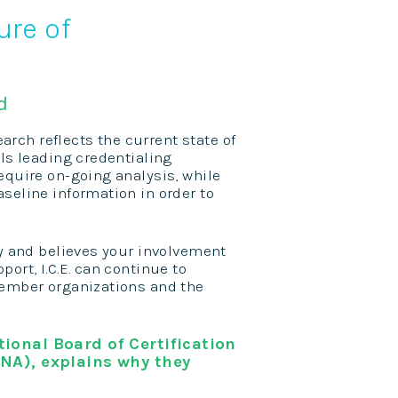
ure of
d
earch reflects the current state of
als leading credentialing
equire on-going analysis, while
seline information in order to
ty and believes your involvement
ort, I.C.E. can continue to
member organizations and the
ional Board of Certification
NA), explains why they