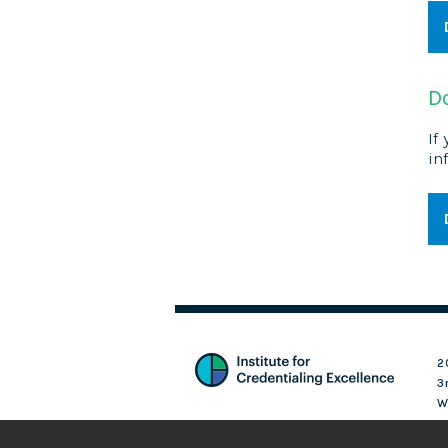
D
If
in
2
3
W
Login