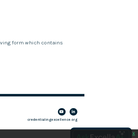
giving form which contains
credentialingexcellence.org
x