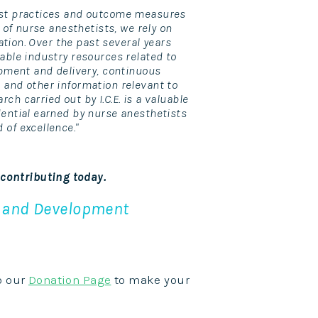
best practices and outcome measures
n of nurse anesthetists, we rely on
mation. Over the past several years
uable industry resources related to
lopment and delivery, continuous
 and other information relevant to
ch carried out by I.C.E. is a valuable
dential earned by nurse anesthetists
 of excellence."
 contributing today.
h and Development
to our
Donation Page
to make your