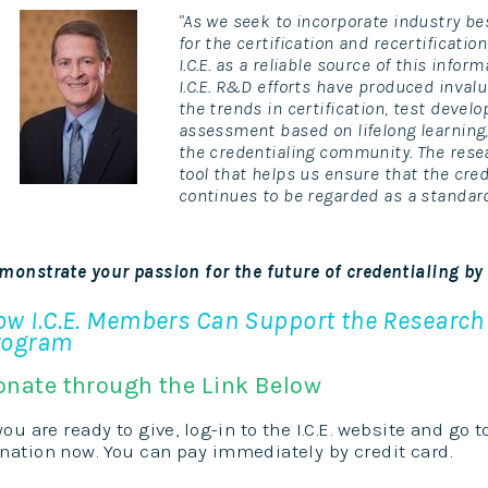
"As we seek to incorporate industry 
for the certification and recertificatio
I.C.E. as a reliable source of this infor
I.C.E. R&D efforts have produced inval
the trends in certification, test deve
assessment based on lifelong learning,
the credentialing community. The resear
tool that helps us ensure that the cre
continues to be regarded as a standard
monstrate your passion for the future of credentialing by
ow I.C.E. Members Can Support the Researc
rogram
onate through the Link Below
 you are ready to give, log-in to the I.C.E. website and go 
nation now. You can pay immediately by credit card.