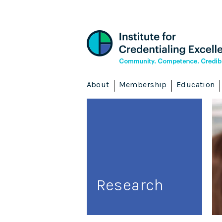
About
Membership
Education
Research