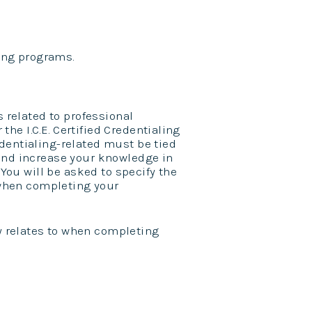
wing programs.
s related to professional
 the I.C.E. Certified Credentialing
dentialing-related must be tied
nd increase your knowledge in
 You will be asked to specify the
o when completing your
ty relates to when completing