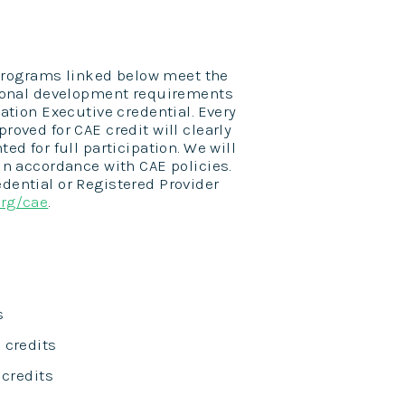
e programs linked below meet the
ssional development requirements
iation Executive credential. Every
roved for CAE credit will clearly
ed for full participation. We will
in accordance with CAE policies.
dential or Registered Provider
org/cae
.
s
E credits
E credits