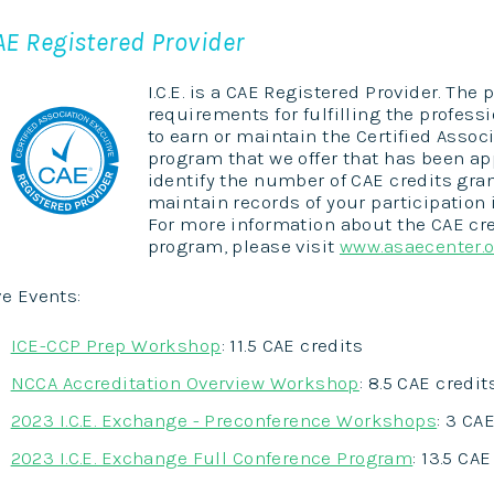
AE Registered Provider
I.C.E. is a CAE Registered Provider. Th
requirements for fulfilling the profe
to earn or maintain the Certified Assoc
program that we offer that has been app
identify the number of CAE credits grant
maintain records of your participation 
For more information about the CAE cre
program, please visit
www.asaecenter.
ve Events:
ICE-CCP Prep Workshop
: 11.5 CAE credits
NCCA Accreditation Overview Workshop
: 8.5 CAE credit
2023 I.C.E. Exchange - Preconference Workshops
: 3 CA
2023 I.C.E. Exchange Full Conference Program
: 13.5 CA