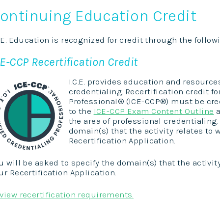
ontinuing Education Credit
C.E. Education is recognized for credit through the follo
E-CCP Recertification Credit
I.C.E. provides education and resource
credentialing. Recertification credit for
Professional® (ICE-CCP®) must be cre
to the
ICE-CCP Exam Content Outline
a
the area of professional credentialing.
domain(s) that the activity relates t
Recertification Application.
u will be asked to specify the domain(s) that the activi
ur Recertification Application.
view recertification requirements.