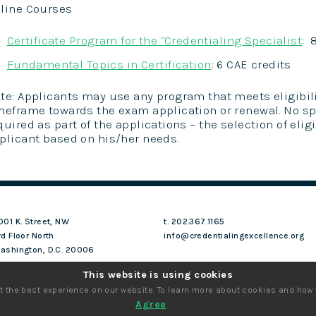
line Courses
Certificate Program for the "Credentialing Specialist
: 
Fundamental Topics in Certification
: 6 CAE credits
te: Applicants may use any program that meets eligibili
meframe towards the exam application or renewal. No sp
quired as part of the applications – the selection of elig
plicant based on his/her needs.
001 K. Street, NW
t. 202.367.1165
rd Floor North
info@credentialingexcellence.org
ashington, D.C. 20006
This website is using cookies
t the best experience on our website. To learn more about cookies and how
Agree