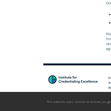
On
No
ti
re
ap
2
3
W
Login
This website uses cookies to ensure you ge