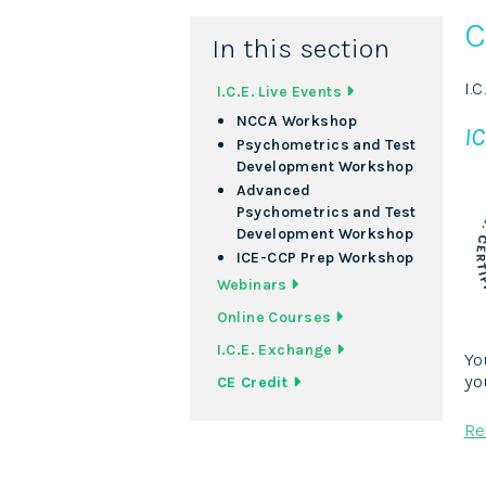
C
In this section
I.
I.C.E. Live Events
NCCA Workshop
IC
Psychometrics and Test
Development Workshop
Advanced
Psychometrics and Test
Development Workshop
ICE-CCP Prep Workshop
Webinars
Online Courses
I.C.E. Exchange
Yo
yo
CE Credit
Re