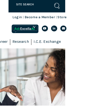
Login
Become a Member
Store
|
|
reer
Research
I.C.E. Exchange