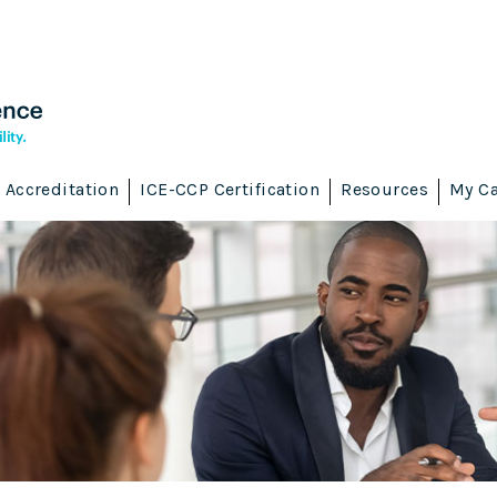
Accreditation
ICE-CCP Certification
Resources
My Ca