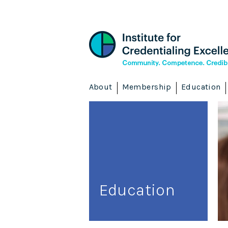
About
Membership
Education
Education