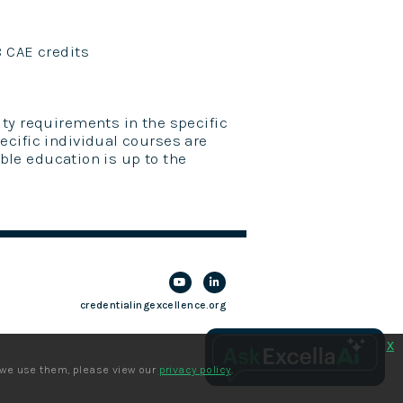
8 CAE credits
ty requirements in the specific
ecific individual courses are
ible education is up to the
credentialingexcellence.org
x
 we use them, please view our
privacy policy
.