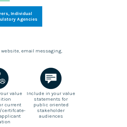
ers, Individual
gulatory Agencies
 website, email messaging,
your value
Include in your value
ition
statements for
for current
public oriented
/certifcate-
stakeholder
 applicant
audiences
ation