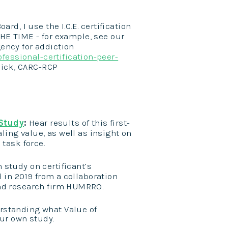
d, I use the I.C.E. certification
HE TIME - for example, see our
ency for addiction
fessional-certification-peer-
dick, CARC-RCP
 Study
:
Hear results of this first-
aling value, as well as insight on
 task force.
h study
on certificant’s
 in 2019 from a collaboration
and research firm HUMRRO.
rstanding what Value of
our own study.