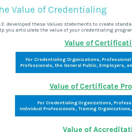
he Value of Credentialing
C.E. developed these Values statements to create stand
lp you articulate the value of your credentialing progr
Value of Certificat
For Credentialing Organizations, Professional 
Professionals, the General Public, Employers, 
Value of Certificate P
For Credentialing Organizations, Profess
Individual Professionals, Training Organizations
Value of Accreditat