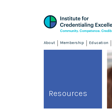
About
Membership
Education
Resources