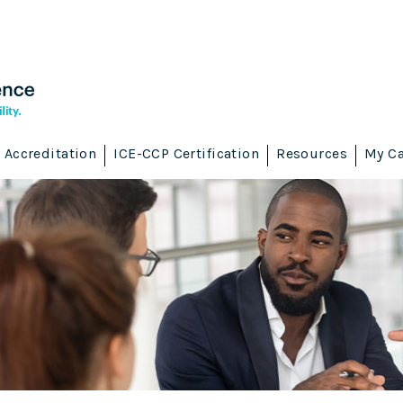
Accreditation
ICE-CCP Certification
Resources
My Ca