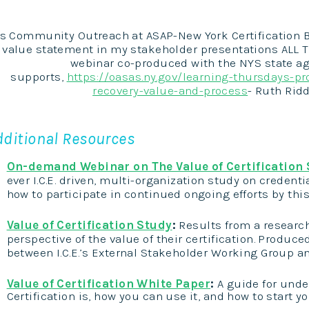
s Community Outreach at ASAP-New York Certification Boar
value statement in my stakeholder presentations ALL T
webinar co-produced with the NYS state ag
supports,
https://oasas.ny.gov/learning-thursdays-pro
recovery-value-and-process
- Ruth Rid
dditional Resources
On-demand Webinar on The Value of Certification
ever I.C.E. driven, multi-organization study on credenti
how to participate in continued ongoing efforts by this
Value of Certification Study
:
Results from a researc
perspective of the value of their certification
. Produced
between I.C.E.’s External Stakeholder Working Group 
Value of Certification White Paper
:
A guide for unde
Certification is, how you can use it, and how to start y