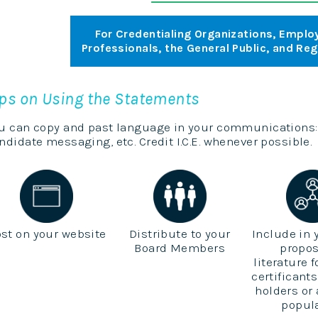
For Credentialing Organizations, Employ
Professionals, the General Public, and Re
ips on Using the Statements
u can copy and past language in your communications:
ndidate messaging, etc. Credit I.C.E. whenever possible.
st on your website
Distribute to your
Include in 
Board Members
propos
literature 
certificants
holders or
popul