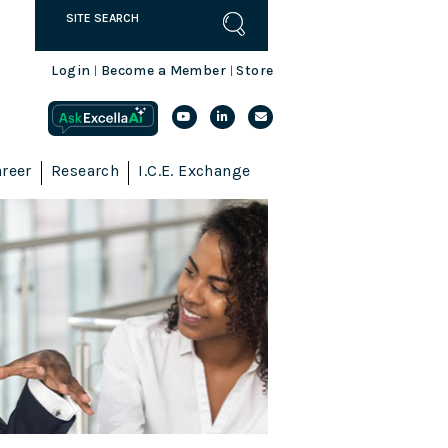
Login
Become a Member
Store
|
|
reer
Research
I.C.E. Exchange