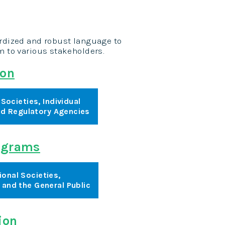
ardized and robust language to
am to various stakeholders.
ion
Societies, Individual
and Regulatory Agencies
rograms
ional Societies,
, and the General Public
ion