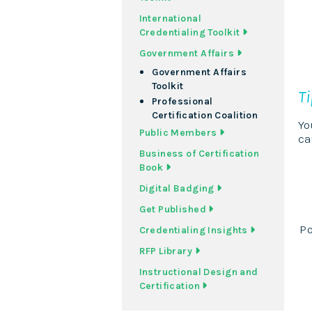
International
Credentialing Toolkit
Government Affairs
Government Affairs
Toolkit
T
Professional
Certification Coalition
Yo
Public Members
ca
Business of Certification
Book
Digital Badging
Get Published
Po
Credentialing Insights
RFP Library
Instructional Design and
Certification