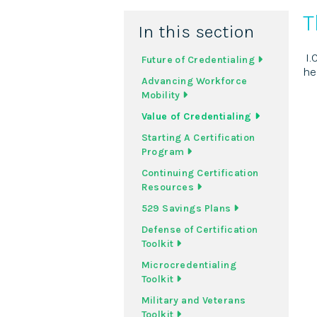
T
In this section
I.
Future of Credentialing
he
Advancing Workforce
Mobility
Value of Credentialing
Starting A Certification
Program
Continuing Certification
Resources
529 Savings Plans
Defense of Certification
Toolkit
Microcredentialing
Toolkit
Military and Veterans
Toolkit