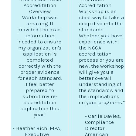
Accreditation
Accreditation
Overview
Workshop is an
Workshop was
ideal way to take a
amazing. It
deep dive into the
provided the exact
standards.
information
Whether you have
needed to ensure
experience with
my organization's
the NCCA
application is
accreditation
completed
process or you are
correctly with the
new, the workshop
proper evidence
will give you a
for each standard.
better overall
I feel better
understanding of
prepared to
the standards and
submit my re-
the implications
accreditation
on your programs."
application this
year."
- Carlie Davies,
Compliance
- Heather Rich, MPA,
Director,
Executive
American