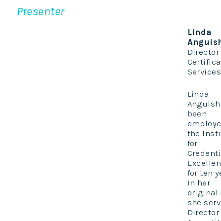
Presenter
Linda
Anguis
Director
Certific
Services,
Linda
Anguish
been
employe
the Inst
for
Credenti
Excelle
for ten y
In her
original 
she serv
Director