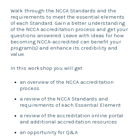
Walk through the NCCA Standards and the
requirements to meet the essential elements
of each Standard. Gain a better understanding
of the NCCA accreditation process and get your
questions answered. Leave with ideas for how
becoming NCCA-accredited can benefit your
program(s) and enhance its credibility and
value.
In this workshop you will get:
an overview of the NCCA accreditation
process
a review of the NCCA Standards and
requirements of each Essential Element
a review of the accreditation online portal
and additional accreditation resources
an opportunity for Q&A