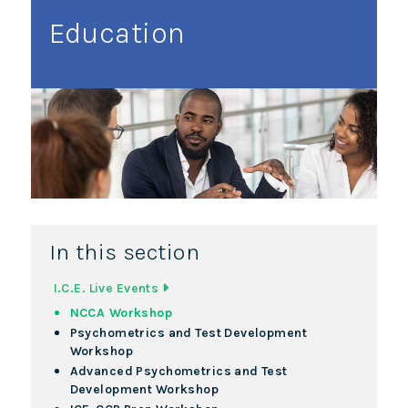
Education
In this section
I.C.E. Live Events
NCCA Workshop
Psychometrics and Test Development
Workshop
Advanced Psychometrics and Test
Development Workshop