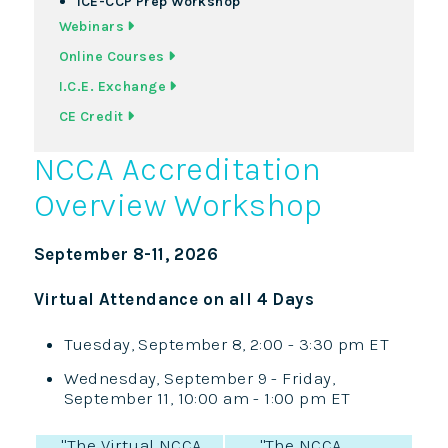
ICE-CCP Prep Workshop
Webinars
Online Courses
I.C.E. Exchange
CE Credit
NCCA Accreditation
Overview Workshop
September 8-11, 2026
Virtual Attendance on all 4 Days
Tuesday, September 8, 2:00 - 3:30 pm ET
Wednesday, September 9 - Friday,
September 11, 10:00 am - 1:00 pm ET
"The Virtual NCCA
"The NCCA