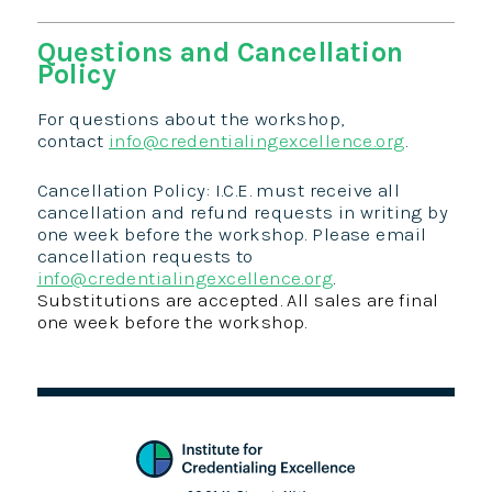
Questions and Cancellation
Policy
For questions about the workshop,
contact
info@credentialingexcellence.org
.
Cancellation Policy: I.C.E. must receive all
cancellation and refund requests in writing by
one week before the workshop. Please email
cancellation requests to
info@credentialingexcellence.org
.
Substitutions are accepted. All sales are final
one week before the workshop.