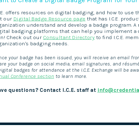
C.E. offers resources on digital badging, and how to use t
t our
Digital Badge Resource page
that has I.C.E. produc
ganization understand and develop a badge program. A n
gital badging platforms that can help you implement a 
n! Check out our
Consultant Directory
to find I.C.E. me
ganization's badging needs.
nce your badge has been issued, you will receive an email fro
are your badge on social media, email signatures, and résum
Digital badges for attendance at the I.C.E. Exchange will be awa
nual Conference section
to learn more.
ve questions? Contact I.C.E. staff at
info@credentia