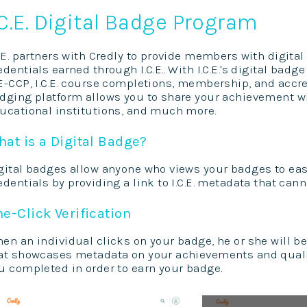
.C.E. Digital Badge Program
C.E. partners with Credly to provide members with digit
edentials earned through I.C.E.. With I.C.E.'s digital bad
E-CCP, I.C.E. course completions, membership, and accre
dging platform allows you to share your achievement wi
ucational institutions, and much more.
at is a Digital Badge?
gital badges allow anyone who views your badges to easil
edentials by providing a link to I.C.E. metadata that canno
e-Click Verification
en an individual clicks on your badge, he or she will b
at showcases metadata on your achievements and qualif
u completed in order to earn your badge.