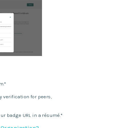
m.*
verification for peers,
our badge URL in a
résumé.*
 Organization?