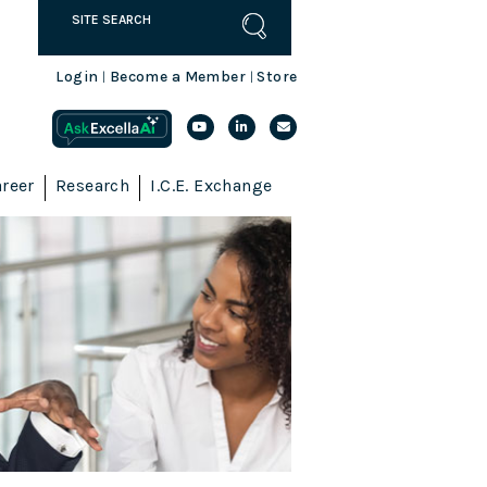
Login
Become a Member
Store
|
|
reer
Research
I.C.E. Exchange