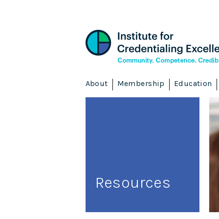
About
Membership
Education
Resources