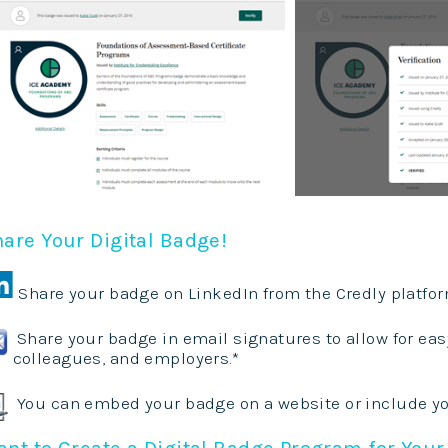
are Your Digital Badge!
Share your badge on LinkedIn from the Credly platfor
Share your badge in email signatures to allow for easy 
colleagues, and employers.*
You can embed your badge on a website or include y
nt to Create a Digital Badge Program for Your