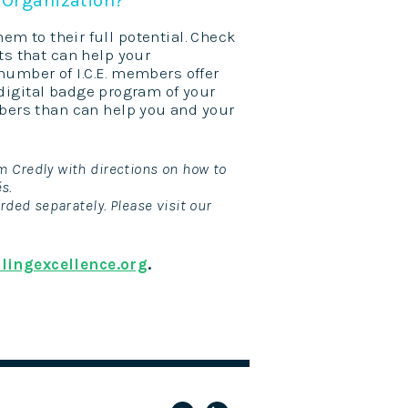
hem to their full potential. Check
ts
that can help your
umber of I.C.E. members offer
digital badge program of your
mbers than can help you and your
m Credly with directions on how to
és.
rded separately. Please visit our
lingexcellence.org
.