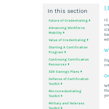
I
In this section
I.
Future of Credentialing
cr
Advancing Workforce
IC
Mobility
ba
ed
Value of Credentialing
Starting A Certification
Wh
Program
Continuing Certification
Di
Resources
cr
529 Savings Plans
On
Defense of Certification
Toolkit
Wh
th
Microcredentialing
yo
Toolkit
Military and Veterans
Toolkit