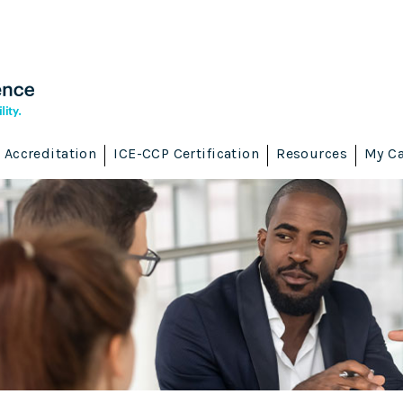
Accreditation
ICE-CCP Certification
Resources
My Ca