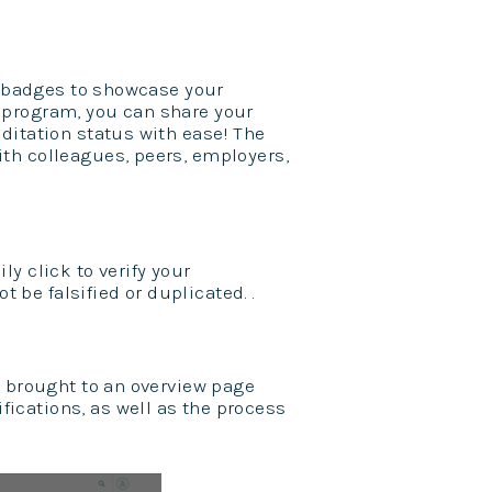
al badges to showcase your
ge program, you can share your
ditation status with ease! The
th colleagues, peers, employers,
y click to verify your
t be falsified or duplicated. .
e brought to an overview page
ications, as well as the process