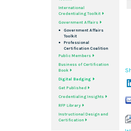
International
Credentialing Toolkit
Government Affairs
Government Affairs
Toolkit
Professional
Certification Coalition
Public Members
Business of Certification
Sh
Book
Digital Badging
Get Published
Credentialing Insights
RFP Library
Instructional Design and
Certification
Wa