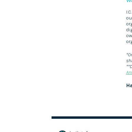
I.
ou
or
di
ow
or
*O
sh
**
An
Ha