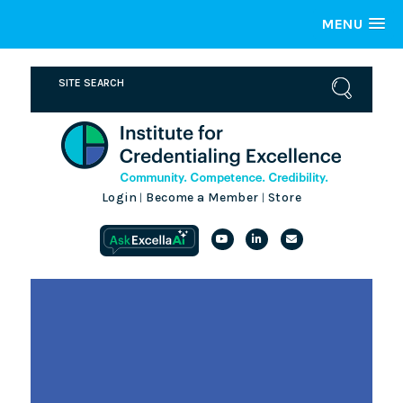
MENU
Login
Become a Member
Store
|
|