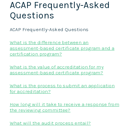
ACAP Frequently-Asked
Questions
ACAP Frequently-Asked Questions
What is the difference between an
assessment-based certificate program and a
certification program?
What is the value of accreditation for my
assessment-based certificate program?
What is the process to submit an application
for accreditation?
How long will it take to receive a response from
the reviewing committee?
What will the audit process entail?