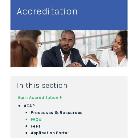
Accreditation
In this section
Earn Accreditation
ACAP
Processes & Resources
FAQs
Fees
Application Portal