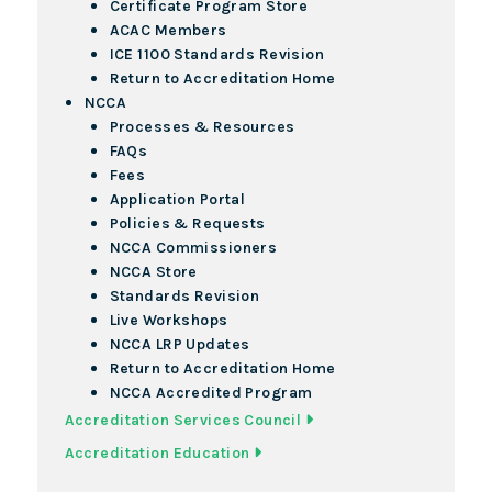
Certificate Program Store
ACAC Members
ICE 1100 Standards Revision
Return to Accreditation Home
NCCA
Processes & Resources
FAQs
Fees
Application Portal
Policies & Requests
NCCA Commissioners
NCCA Store
Standards Revision
Live Workshops
NCCA LRP Updates
Return to Accreditation Home
NCCA Accredited Program
Accreditation Services Council
Accreditation Education