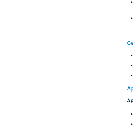
C
A
Ap