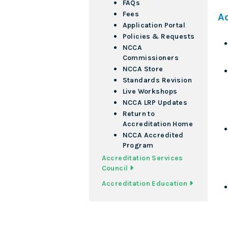
FAQs
Fees
A
Application Portal
Policies & Requests
NCCA
Commissioners
NCCA Store
Standards Revision
Live Workshops
NCCA LRP Updates
Return to
Accreditation Home
NCCA Accredited
Program
Accreditation Services
Council
Accreditation Education