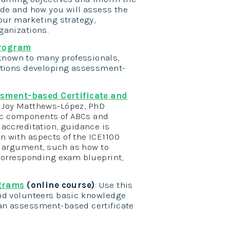
ude and how you will assess the
our marketing strategy,
ganizations.
Program
nown to many professionals,
zations developing assessment-
ssment-based Certificate and
:
Joy Matthews-López, PhD
ic components of ABCs and
 accreditation, guidance is
n with aspects of the ICE1100
ty argument, such as how to
 corresponding exam blueprint,
ograms
(online course)
: Use this
and volunteers basic knowledge
an assessment-based certificate