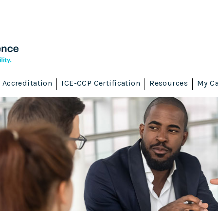
Accreditation
ICE-CCP Certification
Resources
My Ca