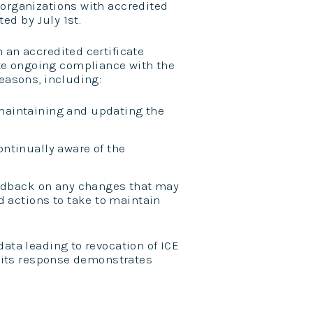
 organizations with accredited
ed by July 1st.
 an accredited certificate
te ongoing compliance with the
reasons, including:
maintaining and updating the
ntinually aware of the
eedback on any changes that may
d actions to take to maintain
data leading to revocation of ICE
or its response demonstrates