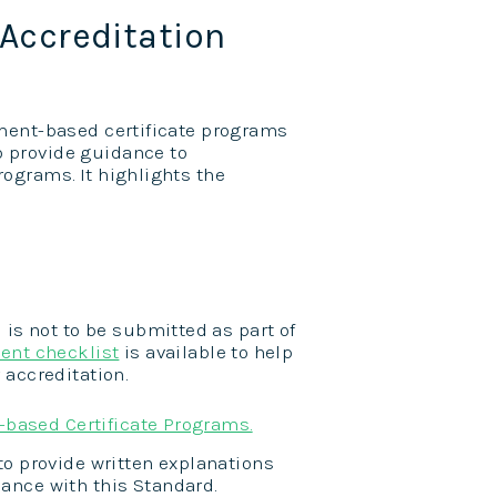
Accreditation
sment-based certificate programs
o provide guidance to
ograms. It highlights the
 is not to be submitted as part of
ent checklist
is available to help
 accreditation.
-based Certificate Programs.
to provide written explanations
ance with this Standard.