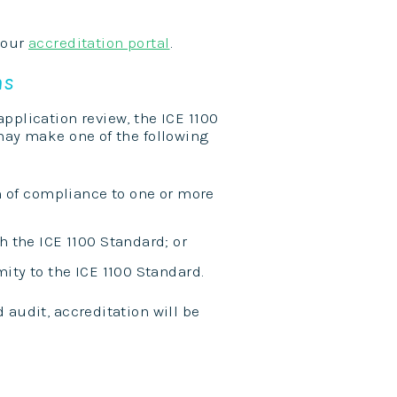
 our
accreditation portal
.
ns
pplication review, the ICE 1100
 may make one of the following
n of compliance to one or more
 the ICE 1100 Standard; or
ity to the ICE 1100 Standard.
 audit, accreditation will be