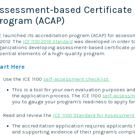
ssessment-based Certificate 
rogram (ACAP)
E launched its accreditation program (ACAP) for asses
 2012. The
ICE 1100:2019 Standard
was developed in order t
ganizations developing assessment-based certificate pr
sential elements of a high-quality program.
tart Here
Use the ICE 1100
self-assessment checklist
This is a tool for your own evaluation purposes and
the application process. The ICE 1100
self-assessm
you to gauge your program's readiness to apply for
Read and review the
ICE 1100 Standard for Assessment
The accreditation application requires applicants 
and supporting evidence of their program's compli