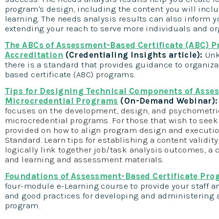
program's design, including the content you will incl
learning. The needs analysis results can also inform y
extending your reach to serve more individuals and or
The ABCs of Assessment-Based Certificate (ABC) 
Accreditation
(Credentialing Insights article):
Unk
there is a standard that provides guidance to organi
based certificate (ABC) programs.
Tips for Designing Technical Components of Asse
Microcredential Programs
(On-Demand Webinar)
focuses on the development, design, and psychometr
microcredential programs. For those that wish to seek
provided on how to align program design and executio
Standard. Learn tips for establishing a content validi
logically link together job/task analysis outcomes, a
and learning and assessment materials.
Foundations of Assessment-Based Certificate Pr
four-module e-Learning course to provide your staff 
and good practices for developing and administering 
program.