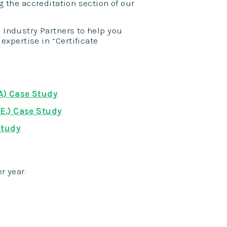
g the accreditation section of our
's Industry Partners to help you
expertise in “Certificate
A) Case Study
E.) Case Study
Study
r year: