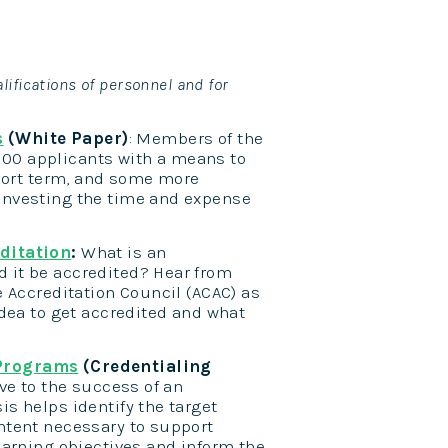
lifications of personnel and for
s
(White Paper)
: Members of the
1100 applicants with a means to
short term, and some more
investing the time and expense
editation
:
What is an
 it be accredited? Hear from
e Accreditation Council (ACAC) as
idea to get accredited and what
 Programs
(Credentialing
ve to the success of an
s helps identify the target
ntent necessary to support
earning objectives and inform the