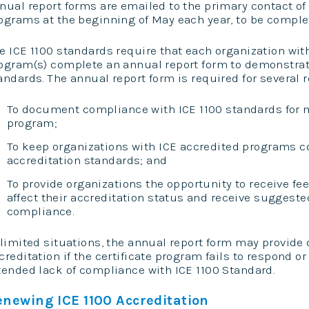
nual report forms are emailed to the primary contact of
ograms at the beginning of May each year, to be complet
e ICE 1100 standards require that each organization with
ogram(s) complete an annual report form to demonstra
andards. The annual report form is required for several 
To document compliance with ICE 1100 standards for 
program;
To keep organizations with ICE accredited programs co
accreditation standards; and
To provide organizations the opportunity to receive f
affect their accreditation status and receive suggeste
compliance.
 limited situations, the annual report form may provide 
creditation if the certificate program fails to respond 
tended lack of compliance with ICE 1100 Standard.
enewing ICE 1100 Accreditation