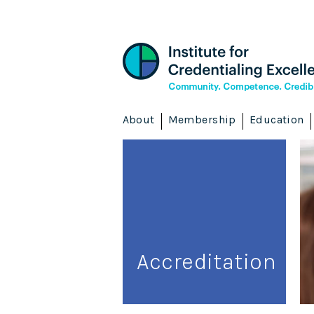
About
Membership
Education
Accreditation