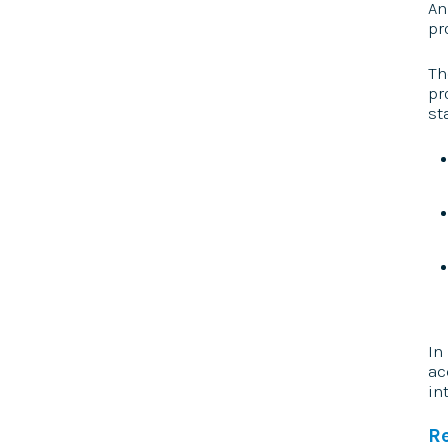
An
pr
Th
pr
st
In
ac
in
R