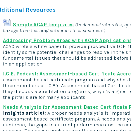
dditional Resources
Sample ACAP templates
(to demonstrate roles, qua
linkage from learning outcomes to assessment)
Addressing Problem Areas with ACAP Application
ACAC wrote a white paper to provide prospective I.C.E. 
identify some potential challenges to resolve in the 
fundamental issues that should be addressed before 
in an application.
I.C.E. Podcast: Assessment-based Certificate Accr
assessment-based certificate program and why should
three members of I.C.E.’s Assessment-based Certificat
they discuss accreditation programs, why it’s a good 
the pitfalls are for many applicants.
Needs Analysis for Assessment-Based Certificate
Insights article):
A proper needs analysis is imperati
assessment-based certificate program. A needs analysi
audience, the gaps in current performance and the co
success. The needs analysis results help you create l