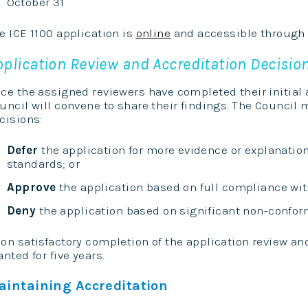
October 31
e ICE 1100 application is
online
and accessible through
pplication Review and Accreditation Decisio
ce the assigned reviewers have completed their initial a
uncil will convene to share their findings. The Council
cisions:
Defer
the application for more evidence or explanatio
standards; or
Approve
the application based on full compliance with
Deny
the application based on significant non-conform
on satisfactory completion of the application review and
anted for five years.
aintaining Accreditation