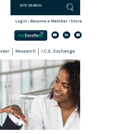
Login
Become a Member
Store
|
|
reer
Research
I.C.E. Exchange