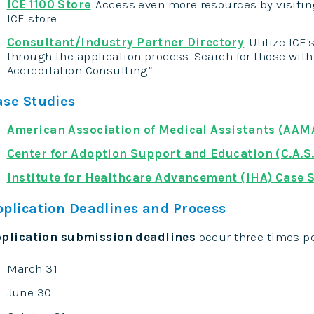
ICE 1100 Store
. Access even more resources by visitin
ICE store.
Consultant/Industry Partner Directory
. Utilize ICE
through the application process. Search for those with 
Accreditation Consulting”.
ase Studies
American Association of Medical Assistants (AAM
Center for Adoption Support and Education (C.A.S.
Institute for Healthcare Advancement (IHA) Case 
pplication Deadlines and Process
plication submission deadlines
occur three times pe
March 31
June 30