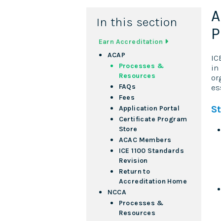
A
In this section
P
Earn Accreditation
ACAP
IC
Processes &
in
Resources
or
FAQs
es
Fees
S
Application Portal
Certificate Program
Store
ACAC Members
ICE 1100 Standards
Revision
Return to
Accreditation Home
NCCA
Processes &
Resources