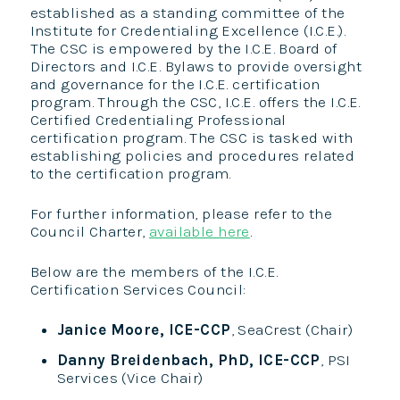
established as a standing committee of the
Institute for Credentialing Excellence (I.C.E.).
The CSC is empowered by the I.C.E. Board of
Directors and I.C.E. Bylaws to provide oversight
and governance for the I.C.E. certification
program. Through the CSC, I.C.E. offers the I.C.E.
Certified Credentialing Professional
certification program. The CSC is tasked with
establishing policies and procedures related
to the certification program.
For further information, please refer to the
Council Charter,
available here
.
Below are the members of the I.C.E.
Certification Services Council:
Janice Moore, ICE-CCP
, SeaCrest (Chair)
Danny Breidenbac
h, PhD, ICE-CCP
, PSI
Services (Vice Chair)