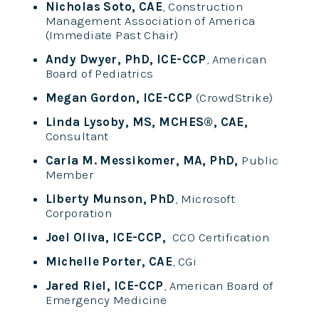
Nicholas Soto, CAE
, Construction
Management Association of America
(Immediate Past Chair)
Andy Dwyer, PhD, ICE-CCP
, American
Board of Pediatrics
Megan Gordon, ICE-CCP
(CrowdStrike)
Linda Lysoby, MS, MCHES®, CAE,
Consultant
Carla M. Messikomer, MA, PhD,
Public
Member
Liberty Munson, PhD
, Microsoft
Corporation
Joel Oliva, ICE-CCP,
CCO Certification
Michelle Porter, CAE
, CGi
Jared Riel, ICE-CCP
, American Board of
Emergency Medicine