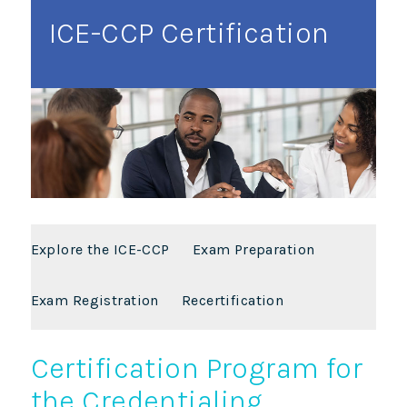
ICE-CCP Certification
Explore the ICE-CCP
Exam Preparation
Exam Registration
Recertification
Certification Program for
the Credentialing