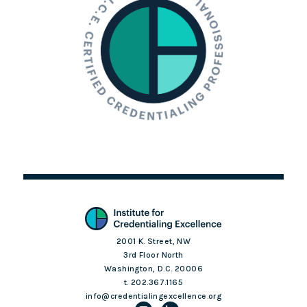
2001 K. Street, NW
3rd Floor North
Washington, D.C. 20006
t. 202.367.1165
info@credentialingexcellence.org