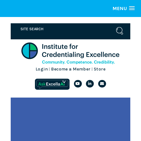
MENU
Login
Become a Member
Store
|
|