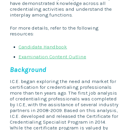
have demonstrated knowledge across all
credentialing activities and understand the
interplay among functions.
For more details, refer to the following
resources:
Candidate Handbook
Examination Content Outline
Background
I.C.E. began exploring the need and market for
certification for credentialing professionals
more than ten years ago. The first job analysis
of credentialing professionals was completed
by I.C.E, with the assistance of several industry
partners in 2008-2009. Based on this analysis,
I.C.E. developed and released the Certificate for
Credentialing Specialist Program in 2014.
While the certificate program is valued by