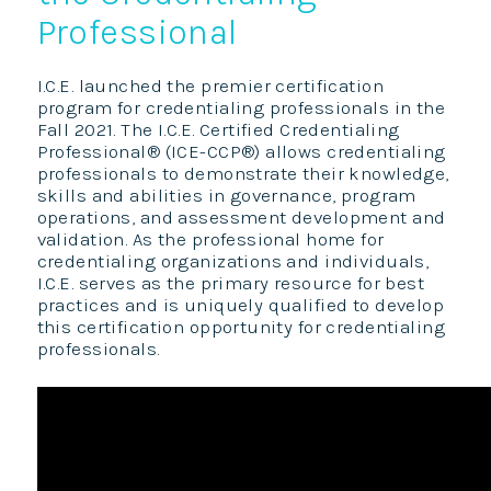
Professional
I.C.E. launched the premier certification
program for credentialing professionals in the
Fall 2021. The I.C.E. Certified Credentialing
Professional® (ICE-CCP®) allows credentialing
professionals to demonstrate their knowledge,
skills and abilities in governance, program
operations, and assessment development and
validation. As the professional home for
credentialing organizations and individuals,
I.C.E. serves as the primary resource for best
practices and is uniquely qualified to develop
this certification opportunity for credentialing
professionals.