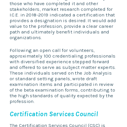
those who have completed it and other
stakeholders, market research completed for
I.C.E. in 2018-2019 indicated a certification that
provides a designation is desired. It would add
value to the profession, provide a clear career
path and ultimately benefit individuals and
organizations.
Following an open call for volunteers,
approximately 100 credentialing professionals
with diversified experience stepped forward
and offered to serve as subject matter experts.
These individuals served on the Job Analysis
or standard setting panels, wrote draft
examination items and participated in review
of the beta examination forms, contributing to
the high standards of quality expected by the
profession.
Certification Services Council
The Certification Services Council (CSC) is