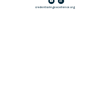
credentialingexcellence.org
Login