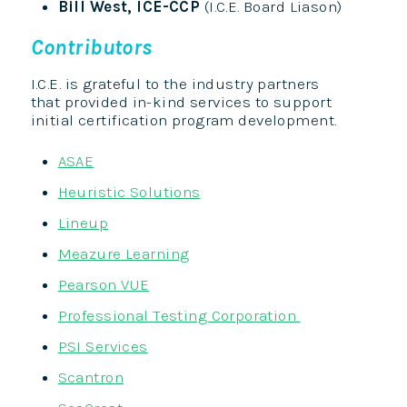
Bill West, ICE-CCP
(I.C.E. Board Liason)
Contributors
I.C.E. is grateful to the industry partners
that provided in-kind services to support
initial certification program development.
ASAE
Heuristic Solutions
Lineup
Meazure Learning
Pearson VUE
Professional Testing Corporation
PSI Services
Scantron