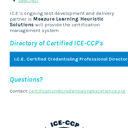
SeaCrest
I.C.E.’s ongoing test development and delivery
partner is
Meazure Learning
.
Heuristic
Solutions
will provide the certification
management system.
Directory of Certified ICE-CCP's
I.C.E. Certified Credentialing Professional Director
Questions?
Contact
Certification@credentialingexcellence.org
.