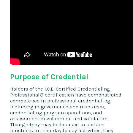
Purpose of Credential
Holders of the I.C.E. Certified Credentialing
Professional® certification have demonstrated
competence in professional credentialing,
including in governance and resources,
credentialing program operations, and
assessment development and validation.
Though they may be focused in certain
functions in their day to day activities, they