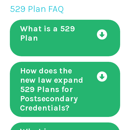
529 Plan FAQ
What is a 529
Plan
How does the
new law expand
529 Plans for
Postsecondary
Credentials?