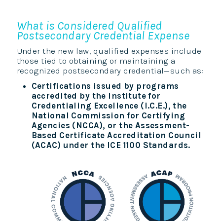
What is Considered Qualified
Postsecondary Credential Expense
Under the new law, qualified expenses include
those tied to obtaining or maintaining a
recognized postsecondary credential—such as:
Certifications issued by programs
accredited by the Institute for
Credentialing Excellence (I.C.E.), the
National Commission for Certifying
Agencies (NCCA), or the Assessment-
Based Certificate Accreditation Council
(ACAC) under the ICE 1100 Standards.