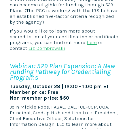
can become eligible for funding through 529
Plans. (The PCC is working with the IRS to have
an established five-factor criteria recognized
by the agency.)
If you would like to learn more about
accreditation of your certification or certificate
programs, you can find out more
here
or
contact
Liz Dombrowski
.
Webinar: 529 Plan Expansion: A New
Funding Pathway for Credentialing
Programs
Tuesday, October 28 | 12:00 - 1:00 pm ET
Member price: Free
Non-member price: $50
Join Mickie Rops, FASAE, CAE, ICE-CCP, CQA,
Principal, CredUp Hub and Lisa Lutz, President,
Chief Executive Officer, Solutions for
Information Design, LLC to learn more about