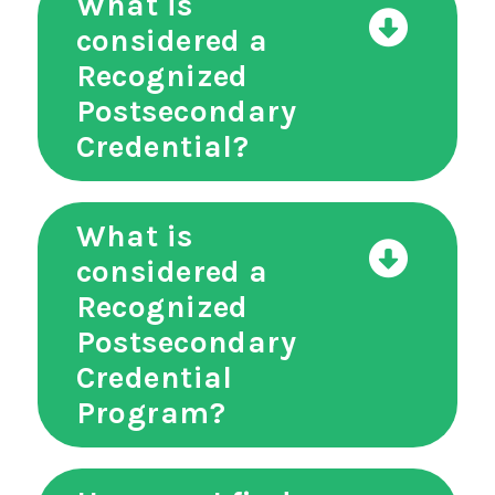
What is
considered a
Recognized
Postsecondary
Credential?
What is
considered a
Recognized
Postsecondary
Credential
Program?