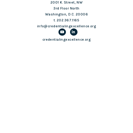
2001 K. Street, NW
3rd Floor North
Washington, D.C. 20006
t. 202.367.1165
info@credentialingexcellence.org
credentialingexcellence.org
Login