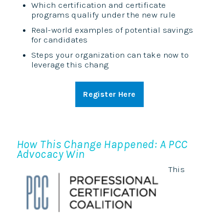
Which certification and certificate
programs qualify under the new rule
Real-world examples of potential savings
for candidates
Steps your organization can take now to
leverage this chang
Register Here
How This Change Happened: A PCC
Advocacy Win
This