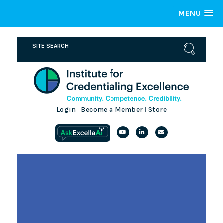
MENU
Login
Become a Member
Store
|
|