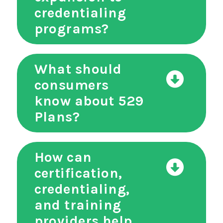
credentialing
programs?
What should
consumers
know about 529
Plans?
How can
certification,
credentialing,
and training
providers help