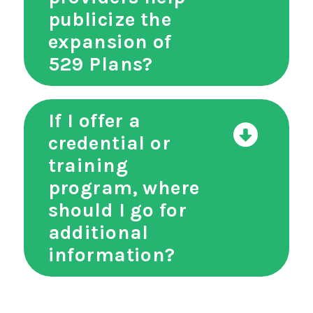
publicize the
expansion of
529 Plans?
If I offer a
credential or
training
program, where
should I go for
additional
information?