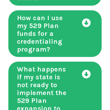
How can I use
my 529 Plan
funds for a
credentialing
program?
What happens
if my state is
not ready to
implement the
529 Plan
expansion to