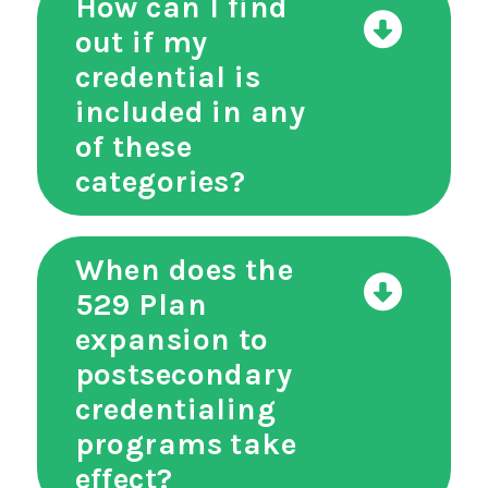
How can I find
out if my
credential is
included in any
of these
categories?
When does the
529 Plan
expansion to
postsecondary
credentialing
programs take
effect?