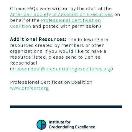
(These FAQs were written by the staff at the
American Society of Association Executives
on
behalf of the
Professional Certification
Coalition
and posted with permission.)
Additional Resources:
The following are
resources created by members or other
organizations. If you would like to have a
resource listed, please send to Denise
Roosendaal
(
droosendaal@credentialingexcellence.org
)
Professional Certification Coalition:
www.profcert.org