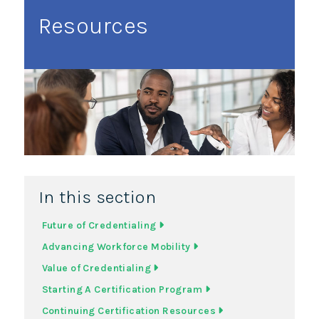
Resources
In this section
Future of Credentialing
Advancing Workforce Mobility
Value of Credentialing
Starting A Certification Program
Continuing Certification Resources