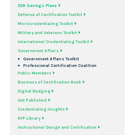
529 Savings Plans
Defense of Certification Toolkit
Microcredentialing Toolkit
Military and Veterans Toolkit
International Credentialing Toolkit
Government Affairs
Government Affairs Toolkit
Professional Certification Coalition
Public Members
Business of Certification Book
Digital Badging
Get Published
Credentialing Insights
RFP Library
Instructional Design and Certification