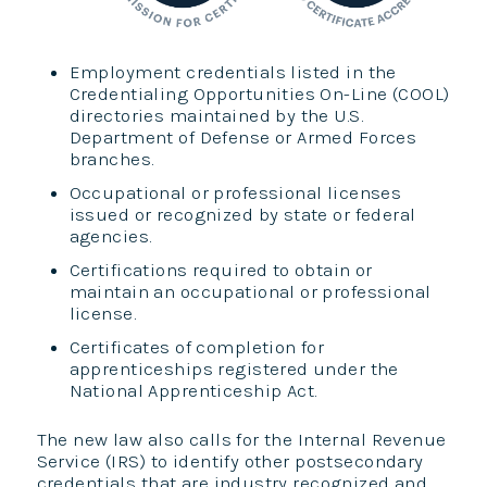
Employment credentials listed in the
Credentialing Opportunities On-Line (COOL)
directories maintained by the U.S.
Department of Defense or Armed Forces
branches.
Occupational or professional licenses
issued or recognized by state or federal
agencies.
Certifications required to obtain or
maintain an occupational or professional
license.
Certificates of completion for
apprenticeships registered under the
National Apprenticeship Act.
The new law also calls for the Internal Revenue
Service (IRS) to identify other postsecondary
credentials that are industry recognized and