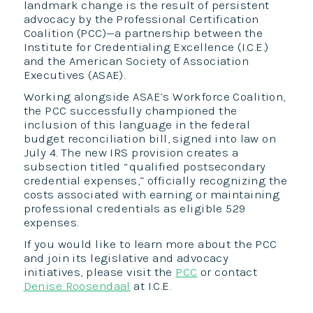
landmark change is the result of persistent
advocacy by the Professional Certification
Coalition (PCC)—a partnership between the
Institute for Credentialing Excellence (I.C.E.)
and the American Society of Association
Executives (ASAE).
Working alongside ASAE’s Workforce Coalition,
the PCC successfully championed the
inclusion of this language in the federal
budget reconciliation bill, signed into law on
July 4. The new IRS provision creates a
subsection titled “qualified postsecondary
credential expenses,” officially recognizing the
costs associated with earning or maintaining
professional credentials as eligible 529
expenses.
If you would like to learn more about the PCC
and join its legislative and advocacy
initiatives, please visit the
PCC
or contact
Denise Roosendaal
at I.C.E.