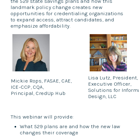
the 529 state savings plans and how this
landmark policy change creates new
opportunities for credentialing organizations
to expand access, attract candidates, and
emphasize affordability.
Lisa Lutz, President,
Mickie Rops, FASAE, CAE,
Executive Officer,
ICE-CCP, CQA,
Solutions for Inform
Principal, CredUp Hub
Design, LLC
This webinar will provide:
What 529 plans are and how the new law
changes their coverage