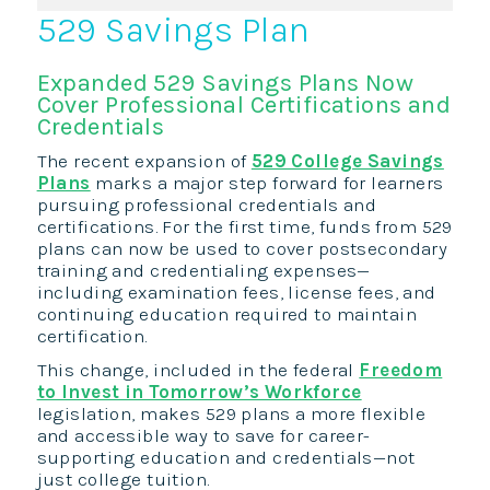
529 Savings Plan
Expanded 529 Savings Plans Now
Cover Professional Certifications and
Credentials
The recent expansion of
529 College Savings
Plans
marks a major step forward for learners
pursuing professional credentials and
certifications. For the first time, funds from 529
plans can now be used to cover postsecondary
training and credentialing expenses—
including examination fees, license fees, and
continuing education required to maintain
certification.
This change, included in the federal
Freedom
to Invest in Tomorrow’s Workforce
legislation, makes 529 plans a more flexible
and accessible way to save for career-
supporting education and credentials—not
just college tuition.