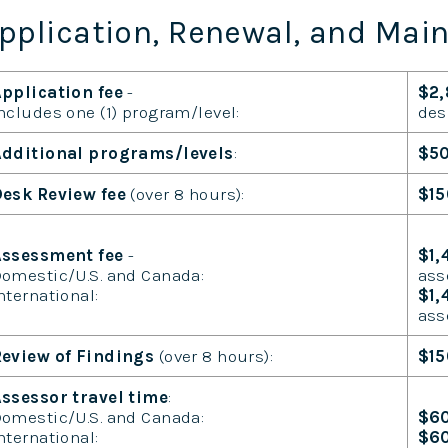
pplication, Renewal, and Mai
pplication fee
-
$2
ncludes one (1) program/level:
des
dditional programs/levels
:
$5
esk Review fee
(over 8 hours):
$15
Assessment fee
-
$1,
omestic/U.S. and Canada:
ass
nternational:
$1
ass
eview of Findings
(over 8 hours):
$15
ssessor travel time
:
omestic/U.S. and Canada:
$6
nternational:
$6