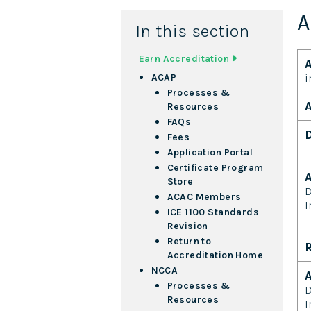
A
In this section
Earn Accreditation
A
i
ACAP
Processes &
A
Resources
FAQs
D
Fees
Application Portal
Certificate Program
Store
D
ACAC Members
I
ICE 1100 Standards
Revision
Return to
R
Accreditation Home
NCCA
A
Processes &
D
Resources
I