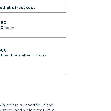
led at direct cost
150
00
each
400
50
per hour after 4 hours
 which are supported in the
s study and which require a