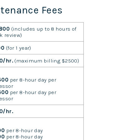
ntenance Fees
,800
(includes up to 8 hours of
k review)
00
(for 1 year)
0/hr.
(maximum billing $2500)
400
per 8-hour day per
essor
,400
per 8-hour day per
essor
0/hr.
00
per 8-hour day
00
per 8-hour day