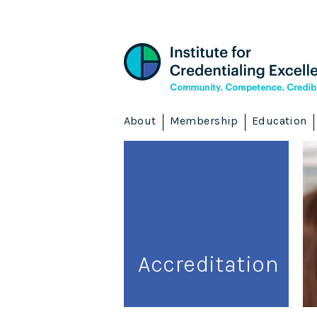
About
Membership
Education
Accreditation