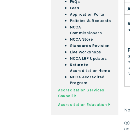
FAQs
Fees
A
Application Portal
Policies & Requests
R
NCCA
a
Commissioners
A
NCCA Store
Standards Revision
Live Workshops
a
NCCA LRP Updates
b
Return to
c
Accreditation Home
r
NCCA Accredited
Program
Accreditation Services
Council
Accreditation Education
No
(a
ce