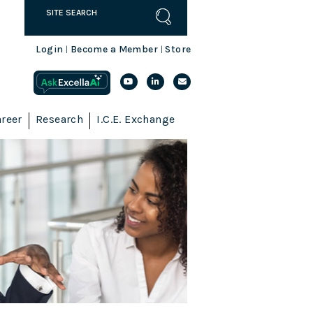
Login
Become a Member
Store
|
|
reer
Research
I.C.E. Exchange