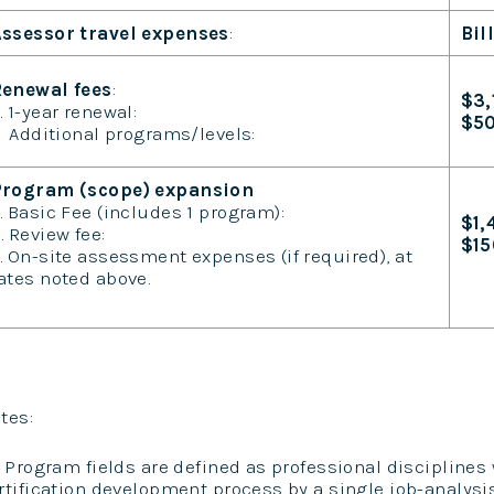
ssessor travel expenses
:
Bil
enewal fees
:
$3,
. 1-year renewal:
$5
dditional programs/levels:
Program (scope) expansion
. Basic Fee (includes 1 program):
$1,
. Review fee:
$1
. On-site assessment expenses (if required), at
ates noted above.
tes:
) Program fields are defined as professional disciplines
rtification development process by a single job-analysi