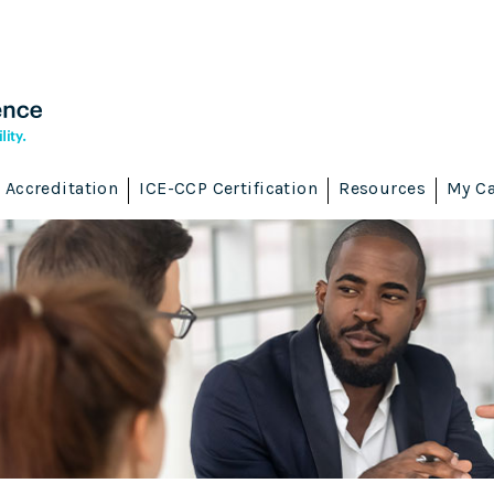
Accreditation
ICE-CCP Certification
Resources
My Ca