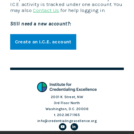
I.C.E. activity is tracked under one account. You
may also
Contact Us
for help logging in.
Still need a new account?:
Create an I.C.E. account
2001 K. Street, NW
3rd Floor North
Washington, D.C. 20006
t. 202.367.1165
info@credentialingexcellence.org