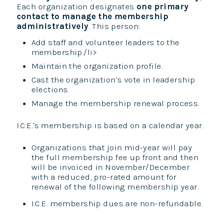
Each organization designates
one primary
contact to manage the membership
administratively
. This person:
Add staff and volunteer leaders to the
membership./li>
Maintain the organization profile.
Cast the organization’s vote in leadership
elections
Manage the membership renewal process.
I.C.E.'s membership is based on a calendar year.
Organizations that join mid-year will pay
the full membership fee up front and then
will be invoiced in November/December
with a reduced, pro-rated amount for
renewal of the following membership year.
I.C.E. membership dues are non-refundable.