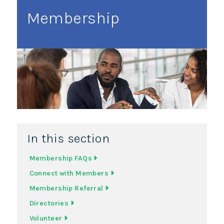
Membership
In this section
Membership FAQs
Connect with Members
Membership Referral
Directories
Volunteer