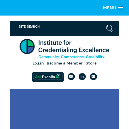
MENU
Login
Become a Member
Store
|
|