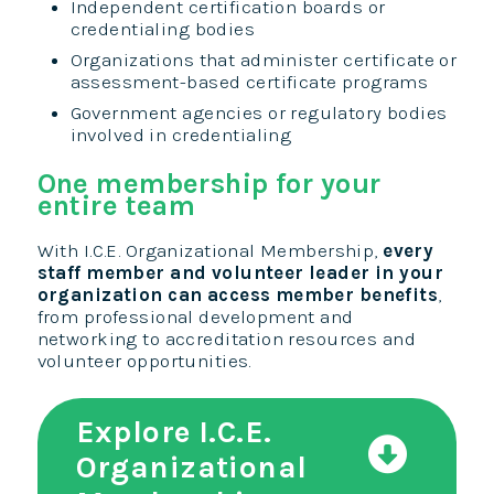
Independent certification boards or
credentialing bodies
Organizations that administer certificate or
assessment-based certificate programs
Government agencies or regulatory bodies
involved in credentialing
One membership for your
entire team
With I.C.E. Organizational Membership,
every
staff member and volunteer leader in your
organization can access member benefits
,
from professional development and
networking to accreditation resources and
volunteer opportunities.
Explore I.C.E.
Organizational