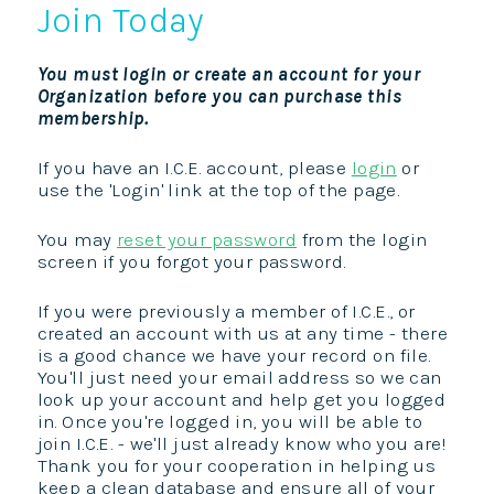
Join Today
You must login or create an account for your
Organization before you can purchase this
membership.
If you have an I.C.E. account, please
login
or
use the 'Login' link at the top of the page.
You may
reset your password
from the login
screen if you forgot your password.
If you were previously a member of I.C.E., or
created an account with us at any time - there
is a good chance we have your record on file.
You'll just need your email address so we can
look up your account and help get you logged
in. Once you're logged in, you will be able to
join I.C.E. - we'll just already know who you are!
Thank you for your cooperation in helping us
keep a clean database and ensure all of your