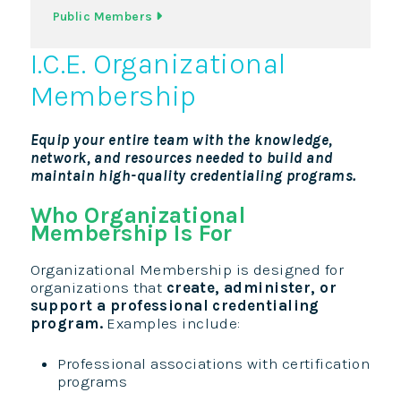
Public Members
I.C.E. Organizational
Membership
Equip your entire team with the knowledge,
network, and resources needed to build and
maintain high-quality credentialing programs.
Who Organizational
Membership Is For
Organizational Membership is designed for
organizations that
create, administer, or
support a professional credentialing
program.
Examples include:
Professional associations with certification
programs