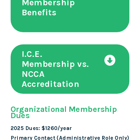
Membership
Benefits
I.C.E.
Membership vs.
NCCA
Accreditation
Organizational Membership
Dues
2025 Dues: $1260/year
Primary Contact (Administrative Role Only)