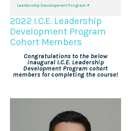
Leadership Development Program
2022 I.C.E. Leadership
Development Program
Cohort Members
Congratulations to the below
inaugural I.C.E. Leadership
Development Program cohort
members for completing the course!