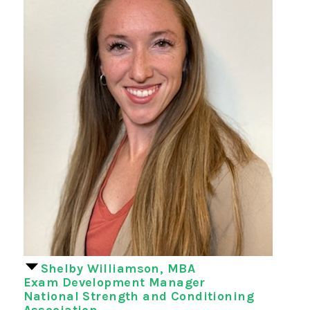
Shelby Williamson, MBA
Exam Development Manager
National Strength and Conditioning
Association