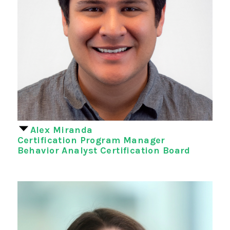
Alex Miranda
Certification Program Manager
Behavior Analyst Certification Board