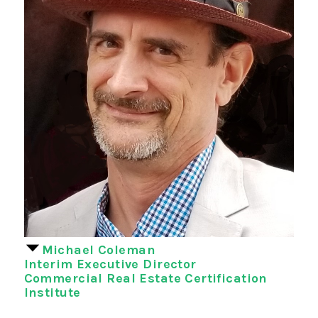
Michael Coleman
Interim Executive Director
Commercial Real Estate Certification
Institute