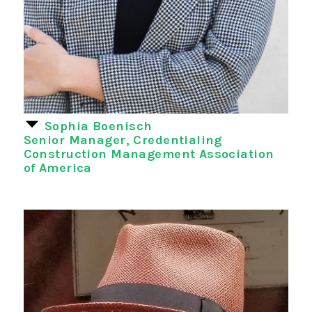
Sophia Boenisch
Senior Manager, Credentialing
Construction Management Association
of America