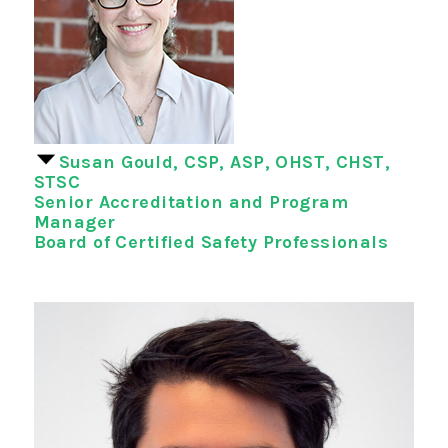
Susan Gould, CSP, ASP, OHST, CHST,
STSC
Senior Accreditation and Program
Manager
Board of Certified Safety Professionals