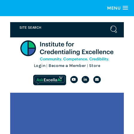
MENU
Login
Become a Member
Store
|
|