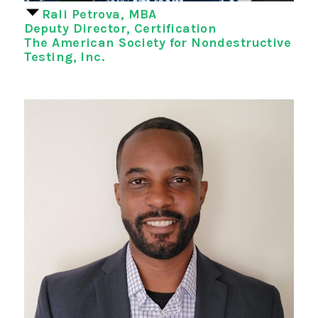
Rali Petrova, MBA
Deputy Director, Certification
The American Society for Nondestructive
Testing, Inc.