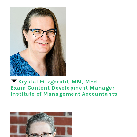
Krystal Fitzgerald, MM, MEd
Exam Content Development Manager
Institute of Management Accountants