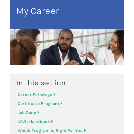
My Career
In this section
Career Pathways
Certificate Program
Job Zone
I.C.E. Handbook
Which Program is Right For You