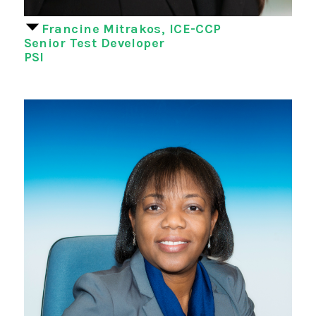
Francine Mitrakos, ICE-CCP
Senior Test Developer
PSI