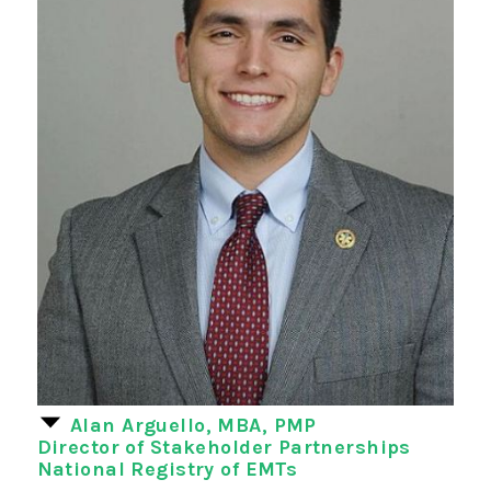
Alan Arguello, MBA, PMP
Director of Stakeholder Partnerships
National Registry of EMTs