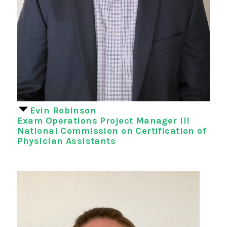
Evin Robinson
Exam Operations Project Manager III
National Commission on Certification of
Physician Assistants