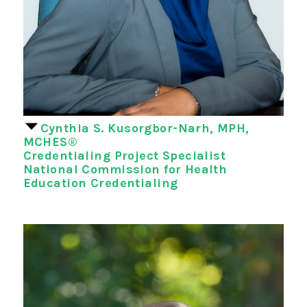
Cynthia S. Kusorgbor-Narh, MPH,
MCHES®
Credentialing Project Specialist
National Commission for Health
Education Credentialing