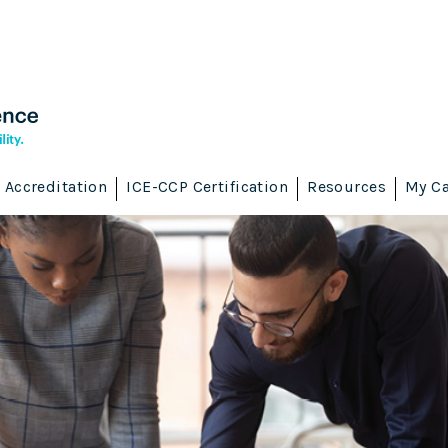
Accreditation
ICE-CCP Certification
Resources
My Ca