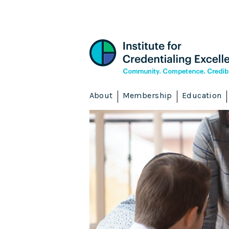
About
Membership
Education