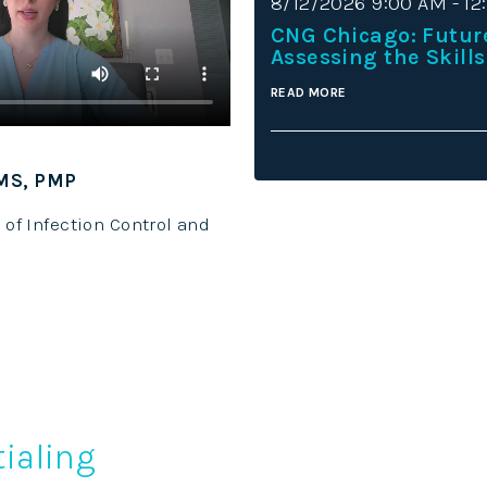
8/12/2026 9:00 AM - 12
CNG Chicago: Futur
Assessing the Skills
READ MORE
 MS, PMP
Keisha Davi
Credentialin
 of Infection Control and
Hospice and P
ialing