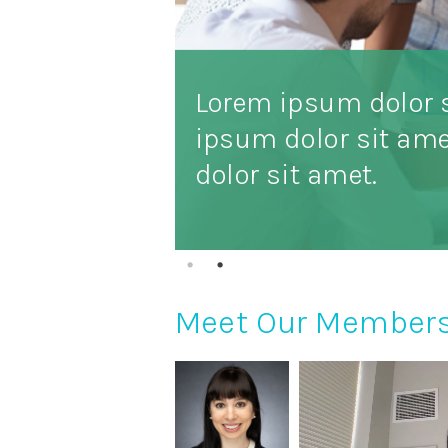
Lorem ipsum dolor 
ipsum dolor sit am
dolor sit amet.
Meet Our Member