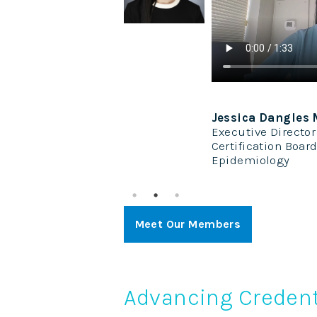
P, PhD, MBA, CAE,
Jessica Dangles
Executive Director
ent
Certification Board
stems
Epidemiology
Meet Our Members
Advancing Credent