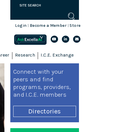
Login
Become a Member
Store
|
|
reer
Research
I.C.E. Exchange
Connect with your
peers and find
programs, providers,
and I.C.E. members
Directories