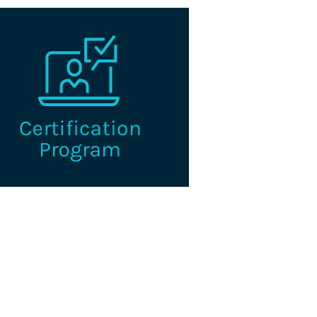
e I.C.E. Certified Credentialing
Professional is the premier
fication for professionals working
n the credentialing industry.
Learn More