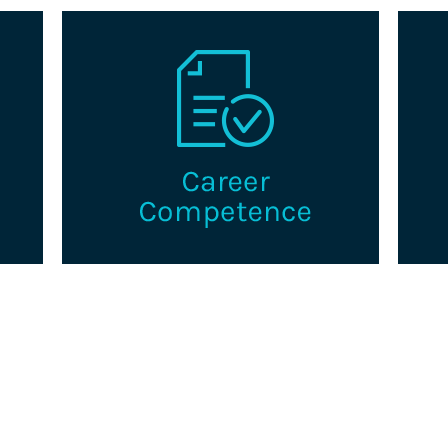
a
Explore pathways to advance in your
Th
king
career as a professional credentialing.
g
certi
s.
i
Learn More