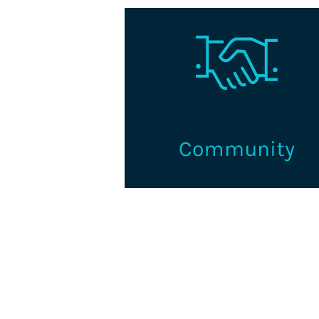
Volunteer and connect with 
supportive learning and networ
community for credentialin
professionals and organization
Learn More