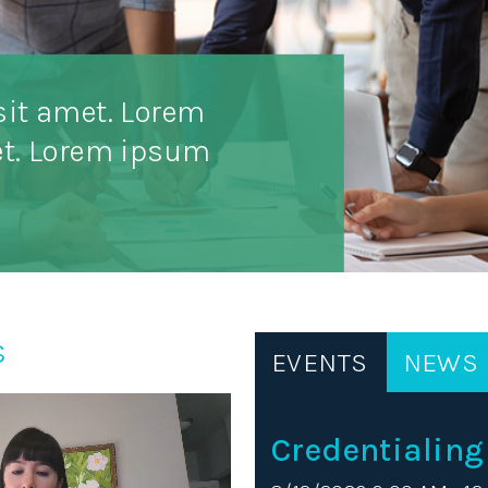
sit amet. Lorem
et. Lorem ipsum
s
EVENTS
NEWS
Credentialing