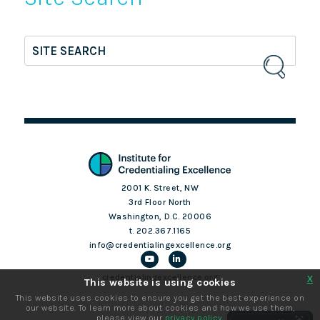
2001 K. Street, NW
3rd Floor North
Washington, D.C. 20006
t. 202.367.1165
info@credentialingexcellence.org
x
credentialingexcellence.org
This website is using cookies
This website uses cookies to ensure you get the best experience on
our website. To learn more about cookies and how we use them,
Login
please view our
privacy policy
.