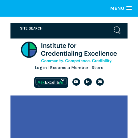
MENU
Login
Become a Member
Store
|
|