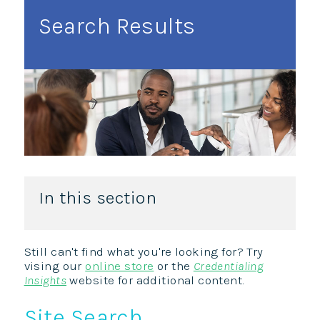
Search Results
In this section
Still can't find what you're looking for? Try
vising our
online store
or the
Credentialing
Insights
website for additional content.
Site Search