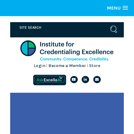
MENU
Login
Become a Member
Store
|
|