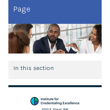
Page
In this section
2001 K. Street, NW