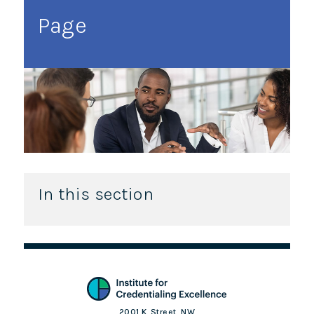
Page
In this section
2001 K. Street, NW