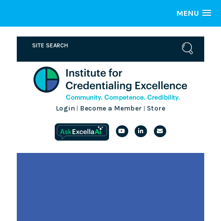
MENU
Login
Become a Member
Store
|
|